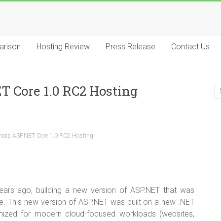
arison
Hosting Review
Press Release
Contact Us
T Core 1.0 RC2 Hosting
Cheap ASP.NET Core 1.0 RC2 Hosting
ars ago, building a new version of ASP.NET that was
e. This new version of ASP.NET was built on a new .NET
mized for modern cloud-focused workloads (websites,