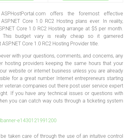
ASPHostPortal.com offers the foremost effective
ASP.NET Core 1.0 RC2 Hosting plans ever. In reality,
SP.NET Core 1.0 RC2 Hosting arrange at $5 per month.
. This budget vary is really cheap so it garnered
ASP.NET Core 1.0 RC2 Hosting Provider title.
hoever with your questions, comments, and concerns, any
er hosting providers keeping the same hours that your
your website or internet business unless you are already
possible for a great number Internet entrepreneurs starting
r veteran companies out there post user service expert
ght. If you have any technical issues or questions with
ng-then you can catch way outs through a ticketing system
 be taken care of through the use of an intuitive control