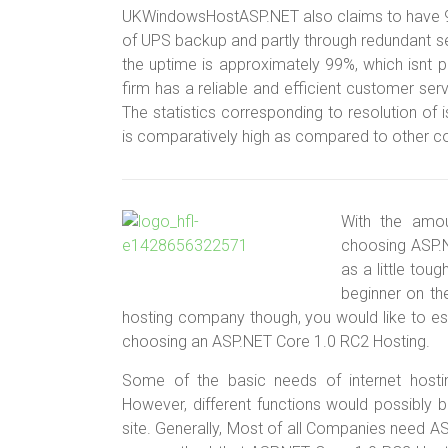
UKWindowsHostASP.NET also claims to have 99.9
of UPS backup and partly through redundant se
the uptime is approximately 99%, which isnt poo
firm has a reliable and efficient customer serv
The statistics corresponding to resolution of
is comparatively high as compared to other c
With the amou
choosing ASP.
as a little tou
beginner on th
hosting company though, you would like to est
choosing an ASP.NET Core 1.0 RC2 Hosting.
Some of the basic needs of internet hosti
However, different functions would possibly 
site. Generally, Most of all Companies need AS