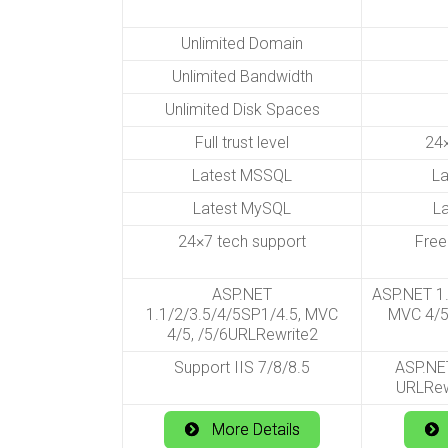
Unlimited Domain
Unlimited Bandwidth
Unlimited Disk Spaces
Full trust level
24×
Latest MSSQL
L
Latest MySQL
L
24×7 tech support
Free
ASP.NET
ASP.NET 1.
1.1/2/3.5/4/5SP1/4.5, MVC
MVC 4/5
4/5, /5/6URLRewrite2
Support IIS 7/8/8.5
ASP.NET
URLRew
More Details