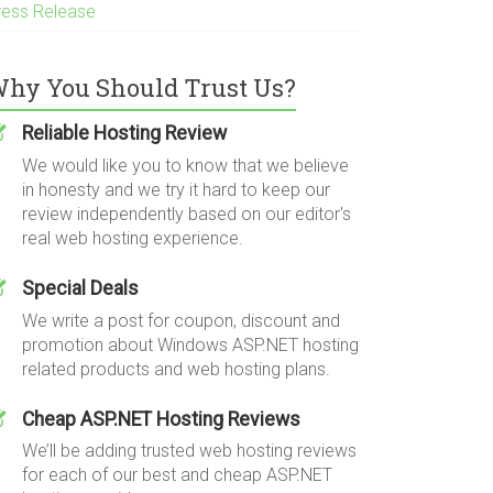
ress Release
hy You Should Trust Us?
Reliable Hosting Review
We would like you to know that we believe
in honesty and we try it hard to keep our
review independently based on our editor's
real web hosting experience.
Special Deals
We write a post for coupon, discount and
promotion about Windows ASP.NET hosting
related products and web hosting plans.
Cheap ASP.NET Hosting Reviews
We’ll be adding trusted web hosting reviews
for each of our best and cheap ASP.NET