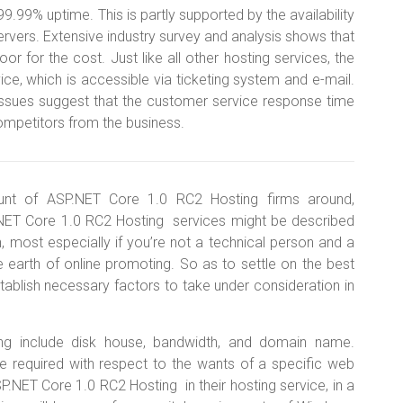
9% uptime. This is partly supported by the availability
rvers. Extensive industry survey and analysis shows that
r for the cost. Just like all other hosting services, the
ice, which is accessible via ticketing system and e-mail.
 issues suggest that the customer service response time
ompetitors from the business.
nt of ASP.NET Core 1.0 RC2 Hosting firms around,
NET Core 1.0 RC2 Hosting services might be described
gh, most especially if you’re not a technical person and a
e earth of online promoting. So as to settle on the best
ablish necessary factors to take under consideration in
ng include disk house, bandwidth, and domain name.
be required with respect to the wants of a specific web
P.NET Core 1.0 RC2 Hosting in their hosting service, in a