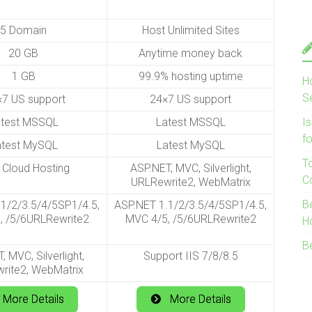
5 Domain
Host Unlimited Sites
20 GB
Anytime money back
1 GB
99.9% hosting uptime
H
S
7 US support
24×7 US support
atest MSSQL
Latest MSSQL
I
f
atest MySQL
Latest MySQL
T
 Cloud Hosting
ASP.NET, MVC, Silverlight,
C
URLRewrite2, WebMatrix
B
1/2/3.5/4/5SP1/4.5,
ASP.NET 1.1/2/3.5/4/5SP1/4.5,
, /5/6URLRewrite2
MVC 4/5, /5/6URLRewrite2
H
B
, MVC, Silverlight,
Support IIS 7/8/8.5
rite2, WebMatrix
More Details
More Details