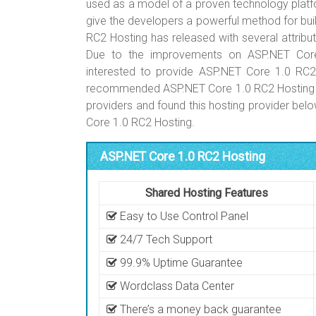
used as a model of a proven technology platfo
give the developers a powerful method for bu
RC2 Hosting has released with several attribu
Due to the improvements on ASP.NET Core
interested to provide ASP.NET Core 1.0 RC2
recommended ASP.NET Core 1.0 RC2 Hosting ho
providers and found this hosting provider b
Core 1.0 RC2 Hosting.
ASP.NET Core 1.0 RC2 Hosting
Shared Hosting Features
Easy to Use Control Panel
24/7 Tech Support
99.9% Uptime Guarantee
Wordclass Data Center
There’s a money back guarantee