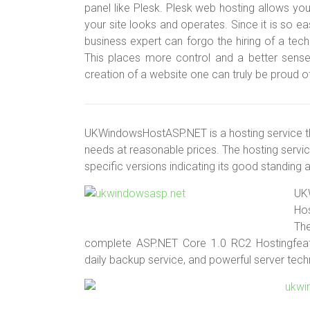
panel like Plesk. Plesk web hosting allows y
your site looks and operates. Since it is so e
business expert can forgo the hiring of a tec
This places more control and a better sense
creation of a website one can truly be proud o
UKWindowsHostASP.NET is a hosting service that 
needs at reasonable prices. The hosting servic
specific versions indicating its good standing
UK
Hos
Th
complete ASP.NET Core 1.0 RC2 Hostingfeat
daily backup service, and powerful server tech