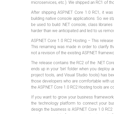
o
t
r
microservices, etc.). We shipped an RC1 of th
ok
After shipping ASP.NET Core 1.0 RC1, it was
building native console applications. So we st
be used to build .NET console, class librarie
harder than we anticipated and led to us remo
ASP.NET Core 1.0 RC2 Hosting – This release
This renaming was made in order to clarify th
not a revision of the existing ASP.NET framewo
The release contains the RC2 of the .NET Core r
ends up in your ‘bin’ folder when you deploy a
project tools, and Visual Studio tools) has b
those developers who are comfortable with usi
the ASP.NET Core 1.0 RC2 Hosting tools are c
If you want to grow your business framework,
the technology platform to connect your bus
design the business is ASP.NET Core 1.0 RC2