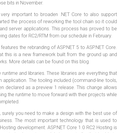
ose bits in November.
 very important to broaden .NET Core to also support
arted the process of reworking the tool chain so it could
s and server applications. This process has proved to be
ving dates for RC2/RTM from our schedule in February.
 features the rebranding of ASP.NET 5 to ASP.NET Core.
at this is a new framework built from the ground up and
rks. More details can be found on this blog.
untime and libraries. These libraries are everything that
n application. The tooling included (command-line tools,
een declared as a preview 1 release. This change allows
ng the runtime to move forward with their projects while
ompleted.
 surely you need to make a design with the best use of
iness. The most important technology that is used to
 Hosting development. ASP.NET Core 1.0 RC2 Hosting is