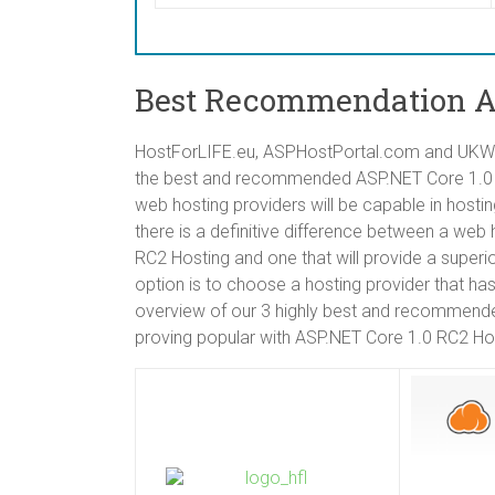
Best Recommendation AS
HostForLIFE.eu, ASPHostPortal.com and UKWin
the best and recommended ASP.NET Core 1.0 RC
web hosting providers will be capable in host
there is a definitive difference between a we
RC2 Hosting and one that will provide a superi
option is to choose a hosting provider that ha
overview of our 3 highly best and recommende
proving popular with ASP.NET Core 1.0 RC2 Hos