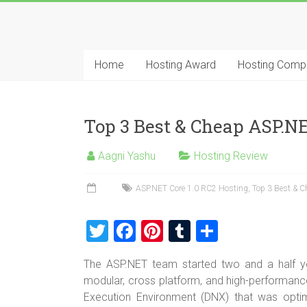
Skip
to
Best
content
Cheap
Home
Hosting Award
Hosting Comp
ASP.NET
Hosting
Top 3 Best & Cheap ASP.NE
Review
Aagni Yashu
Hosting Review
Best
Cheap
ASP.NET Core 1.0 RC2 Hosting
,
Top 3 Best & 
ASP.NET
Hosting
T
F
Pi
T
S
Recommendation
wi
a
nt
u
h
The ASP.NET team started two and a half ye
tt
ce
er
m
ar
modular, cross platform, and high-performanc
er
b
es
bl
e
Execution Environment (DNX) that was opti