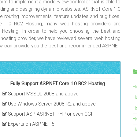
rm to implement a model-view-controller that is able to
ilding and designing dynamic websites. ASP.NET Core 1.0
te routing improvements, feature updates and bug fixes.
 1.0 RC2 Hosting, many web hosting providers are
 Hosting. In order to help you choosing the best and
sting provider, we have reviewed several web hosting
elow can provide you the best and recommended ASP.NET
Fully Support ASP.NET Core 1.0 RC2 Hosting
Ho
Support MSSQL 2008 and above
H
Use Windows Server 2008 R2 and above
H
Support ASP, ASP.NET, PHP or even CGI
H
Experts on ASP.NET 5
H