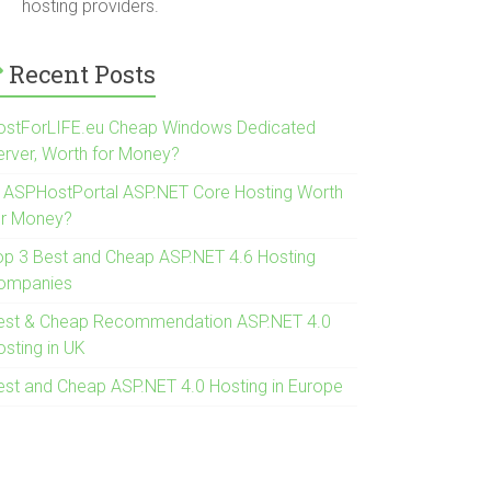
hosting providers.
Recent Posts
ostForLIFE.eu Cheap Windows Dedicated
erver, Worth for Money?
s ASPHostPortal ASP.NET Core Hosting Worth
or Money?
op 3 Best and Cheap ASP.NET 4.6 Hosting
ompanies
est & Cheap Recommendation ASP.NET 4.0
osting in UK
est and Cheap ASP.NET 4.0 Hosting in Europe