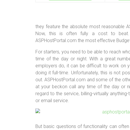
they feature the absolute most reasonable A
Now, this is often fully a cost to beat
ASPHostPortal.com the most effective Budget 
For starters, you need to be able to reach w
time of the day or night. With a great numb
employers do, it can be difficult to work on 
doing it full-time. Unfortunately, this is not 
out. ASPHostPortal.com and some of the othe
at your beckon call any time of the day or ni
regard to the service, billing-virtually anythi
or email service.
But basic questions of functionality can often