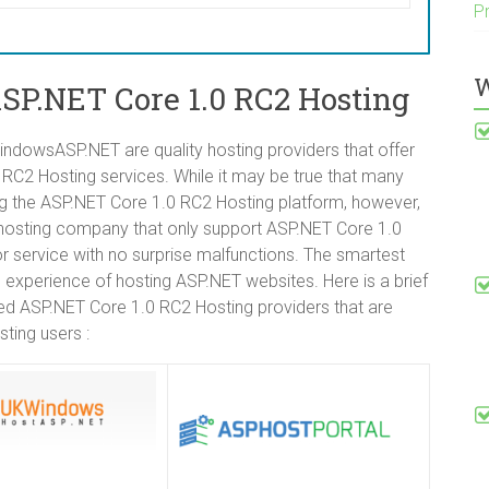
P
W
P.NET Core 1.0 RC2 Hosting
dowsASP.NET are quality hosting providers that offer
2 Hosting services. While it may be true that many
ing the ASP.NET Core 1.0 RC2 Hosting platform, however,
b hosting company that only support ASP.NET Core 1.0
or service with no surprise malfunctions. The smartest
s experience of hosting ASP.NET websites. Here is a brief
d ASP.NET Core 1.0 RC2 Hosting providers that are
ting users :