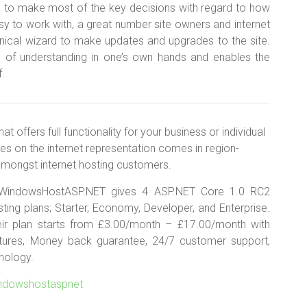
ou to make most of the key decisions with regard to how
asy to work with, a great number site owners and internet
hnical wizard to make updates and upgrades to the site.
 of understanding in one’s own hands and enables the
f.
offers full functionality for your business or individual
es on the internet representation comes in region-
 amongst internet hosting customers.
WindowsHostASP.NET gives 4 ASP.NET Core 1.0 RC2
ting plans; Starter, Economy, Developer, and Enterprise.
eir plan starts from £3.00/month – £17.00/month with
ures, Money back guarantee, 24/7 customer support,
nology.