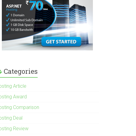
Categories
sting Article
osting Award
osting Comparison
osting Deal
osting Review