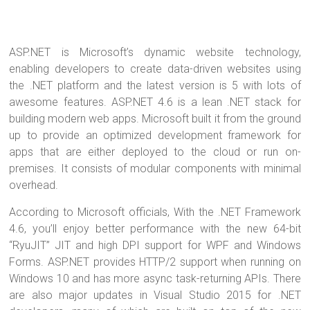
ASP.NET is Microsoft’s dynamic website technology,
enabling developers to create data-driven websites using
the .NET platform and the latest version is 5 with lots of
awesome features. ASP.NET 4.6 is a lean .NET stack for
building modern web apps. Microsoft built it from the ground
up to provide an optimized development framework for
apps that are either deployed to the cloud or run on-
premises. It consists of modular components with minimal
overhead.
According to Microsoft officials, With the .NET Framework
4.6, you’ll enjoy better performance with the new 64-bit
“RyuJIT” JIT and high DPI support for WPF and Windows
Forms. ASP.NET provides HTTP/2 support when running on
Windows 10 and has more async task-returning APIs. There
are also major updates in Visual Studio 2015 for .NET