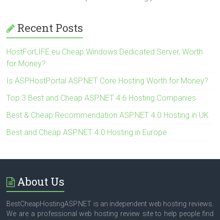
Recent Posts
HostForLIFE.eu Cheap Windows Dedicated Server, Worth
for Money?
Is ASPHostPortal ASP.NET Core Hosting Worth for Money?
Top 3 Best and Cheap ASP.NET 4.6 Hosting Companies
Best & Cheap Recommendation ASP.NET 4.0 Hosting in UK
Best and Cheap ASP.NET 4.0 Hosting in Europe
About Us
BestCheapHostingASP.NET is an independent web hosting reviews.
We are a professional web hosting review site to help people find