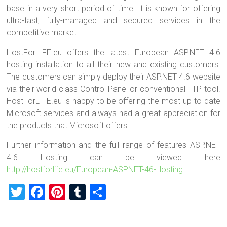
base in a very short period of time. It is known for offering
ultra-fast, fully-managed and secured services in the
competitive market.
HostForLIFE.eu offers the latest European ASP.NET 4.6
hosting installation to all their new and existing customers.
The customers can simply deploy their ASP.NET 4.6 website
via their world-class Control Panel or conventional FTP tool.
HostForLIFE.eu is happy to be offering the most up to date
Microsoft services and always had a great appreciation for
the products that Microsoft offers.
Further information and the full range of features ASP.NET
4.6 Hosting can be viewed here
http://hostforlife.eu/European-ASPNET-46-Hosting
T
F
Pi
T
S
wi
a
nt
u
h
tt
ce
er
m
ar