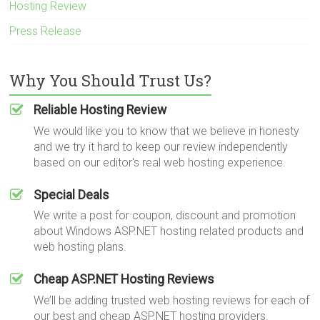
Hosting Review
Press Release
Why You Should Trust Us?
Reliable Hosting Review
We would like you to know that we believe in honesty
and we try it hard to keep our review independently
based on our editor's real web hosting experience.
Special Deals
We write a post for coupon, discount and promotion
about Windows ASP.NET hosting related products and
web hosting plans.
Cheap ASP.NET Hosting Reviews
We’ll be adding trusted web hosting reviews for each of
our best and cheap ASP.NET hosting providers.