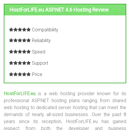
HostForLIFE.eu ASP.NET 4.6 Hosting Review
Compatibility
Reliability
Speed
Support
Price
HostForLIFE.eu
is a web hosting provider known for its
professional ASP.NET hosting plans ranging from shared
web hosting to dedicated server hosting that can meet the
demands of nearly all-sized businesses. Over the past 8
years since its reception, HostForLIFE.eu has gained
respect from both the developer and business