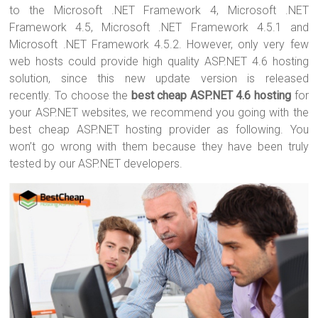
to the Microsoft .NET Framework 4, Microsoft .NET
Framework 4.5, Microsoft .NET Framework 4.5.1 and
Microsoft .NET Framework 4.5.2. However, only very few
web hosts could provide high quality ASP.NET 4.6 hosting
solution, since this new update version is released
recently. To choose the
best cheap ASP.NET 4.6 hosting
for
your ASP.NET websites, we recommend you going with the
best cheap ASP.NET hosting provider as following. You
won’t go wrong with them because they have been truly
tested by our ASP.NET developers.