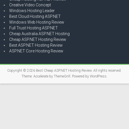
Creative Video Concept
Windows Hosting Leader
Best Cloud Hosting ASP.NET
Windows Web Hosting Review
Full Trust Hosting ASP.NET
Cheap Australia ASP.NET Hosting
Cheap ASP.NET Hosting Review
Best ASP.NET Hosting Review
ASP.NET Core Hosting Review
Copyright © 2026
Best Cheap ASP.NET Hosting Review
. All rights reserved.
Theme:
Accelerate
by ThemeGrill. Powered by
WordPress
.