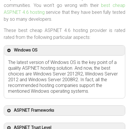
communities. You won't go wrong with their
best cheap
ASP.NET 4.6 hosting
service that they have been fully tested
by so many developers.
These best cheap ASP.NET 4.6 hosting provider is rated
rated from the following particular aspects:
Windows OS
The latest version of Windows OS is the key point of a
quality ASP.NET hosting solution. And now, the best
choices are Windows Server 2012R2, Windows Server
2012 and Windows Server 2008R2. In fact, all the
recommended hosting companies support the
mentioned Windows operating systems.
ASP.NET Frameworks
ASP.NET Trust Level