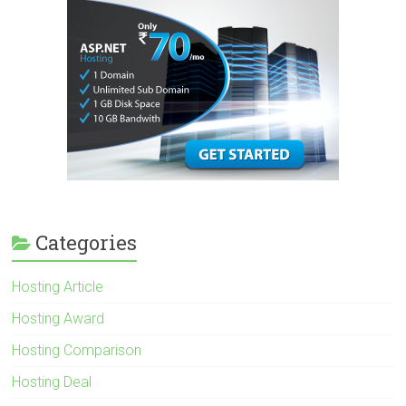
Categories
Hosting Article
Hosting Award
Hosting Comparison
Hosting Deal