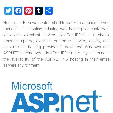
T
F
Pi
T
S
wi
a
nt
u
h
HostForLIFE.eu was established to cater to an underserved
tt
ce
er
m
ar
market in the hosting industry; web hosting for customers
er
b
es
bl
e
who want excellent service. HostForLIFE.eu – a cheap,
o
t
r
constant uptime, excellent customer service, quality, and
also reliable hosting provider in advanced Windows and
ok
ASP.NET technology. HostForLIFE.eu proudly announces
the availability of the ASP.NET 4.6 hosting in their entire
servers environment.