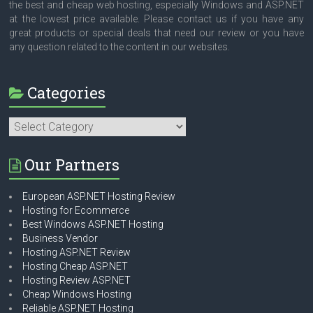
the best and cheap web hosting, especially Windows and ASP.NET
at the lowest price available. Please contact us if you have any
great products or special deals that need our review or you have
any question related to the content in our websites.
Categories
Categories
Our Partners
European ASP.NET Hosting Review
Hosting for Ecommerce
Best Windows ASP.NET Hosting
Business Vendor
Hosting ASP.NET Review
Hosting Cheap ASP.NET
Hosting Review ASP.NET
Cheap Windows Hosting
Reliable ASP.NET Hosting