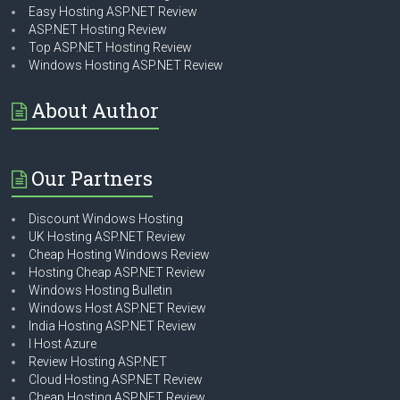
Easy Hosting ASP.NET Review
ASP.NET Hosting Review
Top ASP.NET Hosting Review
Windows Hosting ASP.NET Review
About Author
Our Partners
Discount Windows Hosting
UK Hosting ASP.NET Review
Cheap Hosting Windows Review
Hosting Cheap ASP.NET Review
Windows Hosting Bulletin
Windows Host ASP.NET Review
India Hosting ASP.NET Review
I Host Azure
Review Hosting ASP.NET
Cloud Hosting ASP.NET Review
Cheap Hosting ASP.NET Review