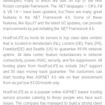
developers, many of which are built on top of the new
Roslyn compiler framework. The .NET languages — C# 6, F#
4, VB 14 — have been updated, too.There are many great
features in the .NET Framework 4.6. Some of these
features, like RyuJIT and the latest GC updates, can provide
improvements by just installing the .NET Framework 4.6.
HostForLIFE.eu hosts its servers in top class data centers
that is located in Amsterdam (NL), London (UK), Paris (FR),
Frankfurt(DE) and Seattle (US) to guarantee 99.9% network
uptime. All data center feature redundancies in network
connectivity, power, HVAC, security, and fire suppression. All
hosting plans from HostForLIFE.eu include 24×7 support
and 30 days money back guarantee. The customers can
start hosting their ASP.NET 4.6 site on their environment
from as just low €3.00/month only.
HostForLIFE.eu is a popular online ASP.NET based hosting
service provider catering to those people who face such
issues. The company has managed to build a strong client