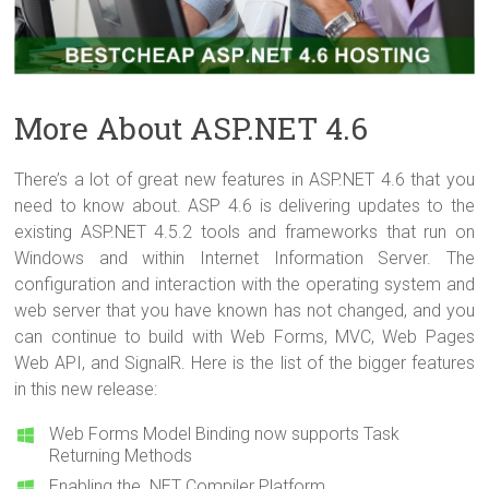
More About ASP.NET 4.6
There’s a lot of great new features in ASP.NET 4.6 that you
need to know about. ASP 4.6 is delivering updates to the
existing ASP.NET 4.5.2 tools and frameworks that run on
Windows and within Internet Information Server. The
configuration and interaction with the operating system and
web server that you have known has not changed, and you
can continue to build with Web Forms, MVC, Web Pages
Web API, and SignalR. Here is the list of the bigger features
in this new release:
Web Forms Model Binding now supports Task
Returning Methods
Enabling the .NET Compiler Platform