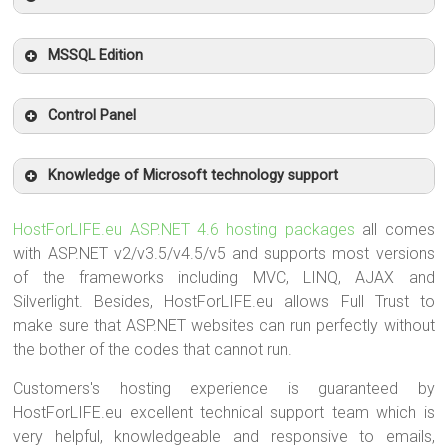
MSSQL Edition
Control Panel
Knowledge of Microsoft technology support
HostForLIFE.eu ASP.NET 4.6 hosting packages
all comes
with ASP.NET v2/v3.5/v4.5/v5 and supports most versions
of the frameworks including MVC, LINQ, AJAX and
Silverlight. Besides, HostForLIFE.eu allows Full Trust to
make sure that ASP.NET websites can run perfectly without
the bother of the codes that cannot run.
Customers's hosting experience is guaranteed by
HostForLIFE.eu excellent technical support team which is
very helpful, knowledgeable and responsive to emails,