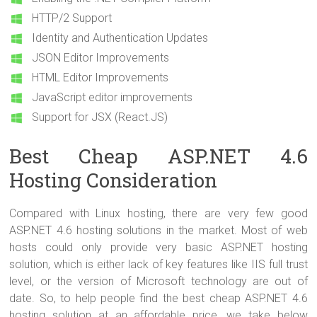
HTTP/2 Support
Identity and Authentication Updates
JSON Editor Improvements
HTML Editor Improvements
JavaScript editor improvements
Support for JSX (React.JS)
Best Cheap ASP.NET 4.6
Hosting Consideration
Compared with Linux hosting, there are very few good
ASP.NET 4.6 hosting solutions in the market. Most of web
hosts could only provide very basic ASP.NET hosting
solution, which is either lack of key features like IIS full trust
level, or the version of Microsoft technology are out of
date. So, to help people find the best cheap ASP.NET 4.6
hosting solution at an affordable price, we take below