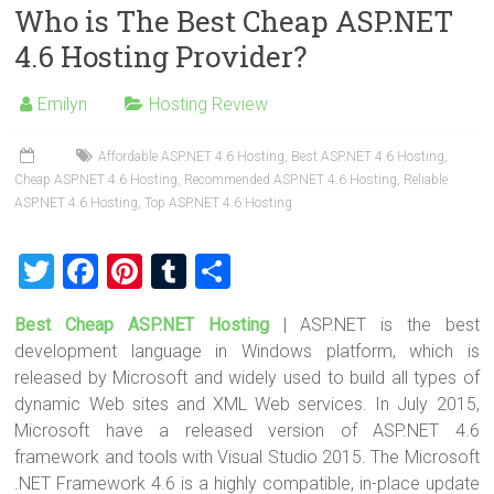
Who is The Best Cheap ASP.NET
er
b
es
bl
e
4.6 Hosting Provider?
o
t
r
ok
Emilyn
Hosting Review
Affordable ASP.NET 4.6 Hosting
,
Best ASP.NET 4.6 Hosting
,
Cheap ASP.NET 4.6 Hosting
,
Recommended ASP.NET 4.6 Hosting
,
Reliable
ASP.NET 4.6 Hosting
,
Top ASP.NET 4.6 Hosting
T
F
Pi
T
S
wi
a
nt
u
h
Best Cheap ASP.NET Hosting
| ASP.NET is the best
tt
ce
er
m
ar
development language in Windows platform, which is
er
b
es
bl
e
released by Microsoft and widely used to build all types of
o
t
r
dynamic Web sites and XML Web services. In July 2015,
Microsoft have a released version of ASP.NET 4.6
ok
framework and tools with Visual Studio 2015. The Microsoft
.NET Framework 4.6 is a highly compatible, in-place update