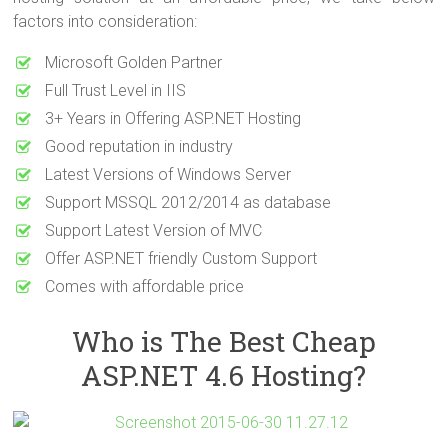
factors into consideration:
Microsoft Golden Partner
Full Trust Level in IIS
3+ Years in Offering ASP.NET Hosting
Good reputation in industry
Latest Versions of Windows Server
Support MSSQL 2012/2014 as database
Support Latest Version of MVC
Offer ASP.NET friendly Custom Support
Comes with affordable price
Who is The Best Cheap
ASP.NET 4.6 Hosting?