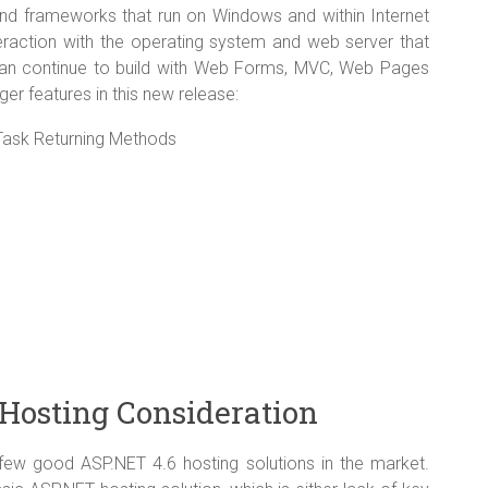
and frameworks that run on Windows and within Internet
teraction with the operating system and web server that
an continue to build with Web Forms, MVC, Web Pages
ger features in this new release:
ask Returning Methods
Hosting Consideration
 few good ASP.NET 4.6 hosting solutions in the market.