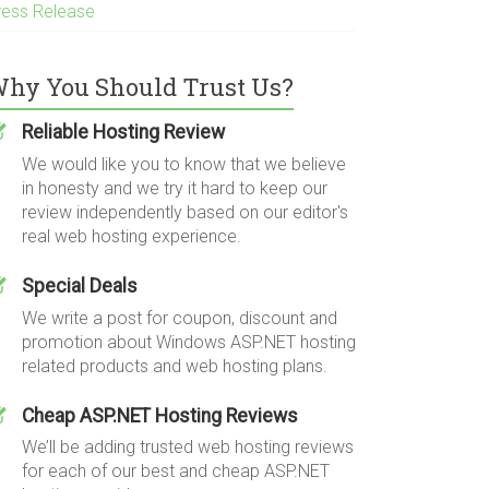
ress Release
hy You Should Trust Us?
Reliable Hosting Review
We would like you to know that we believe
in honesty and we try it hard to keep our
review independently based on our editor's
real web hosting experience.
Special Deals
We write a post for coupon, discount and
promotion about Windows ASP.NET hosting
related products and web hosting plans.
Cheap ASP.NET Hosting Reviews
We’ll be adding trusted web hosting reviews
for each of our best and cheap ASP.NET