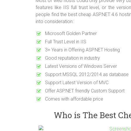
Most of web hosts could only provide very bas
features like IIS full trust level, or the ver
people find the best cheap ASP.NET 4.6 hostin
into consideration:
Microsoft Golden Partner
Full Trust Level in IIS
3+ Years in Offering ASP.NET Hosting
Good reputation in industry
Latest Versions of Windows Server
Support MSSQL 2012/2014 as database
Support Latest Version of MVC
Offer ASP.NET friendly Custom Support
Comes with affordable price
Who is The Best Ch