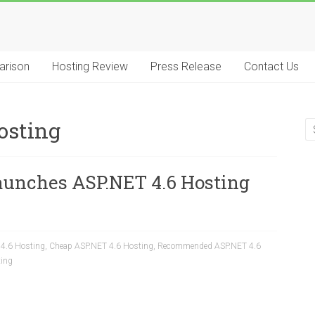
arison
Hosting Review
Press Release
Contact Us
osting
aunches ASP.NET 4.6 Hosting
 4.6 Hosting
,
Cheap ASP.NET 4.6 Hosting
,
Recommended ASP.NET 4.6
ting