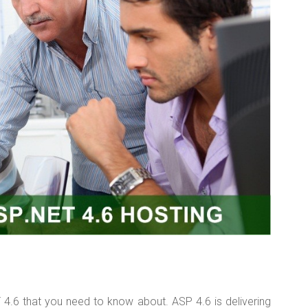
T 4.6 that you need to know about. ASP 4.6 is delivering