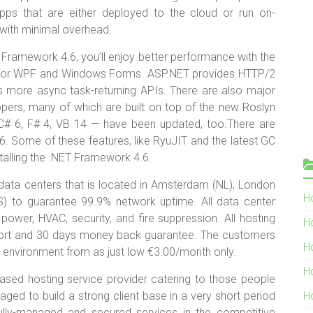
ps that are either deployed to the cloud or run on-
with minimal overhead.
T Framework 4.6, you’ll enjoy better performance with the
t for WPF and Windows Forms. ASP.NET provides HTTP/2
more async task-returning APIs. There are also major
opers, many of which are built on top of the new Roslyn
# 6, F# 4, VB 14 — have been updated, too.There are
. Some of these features, like RyuJIT and the latest GC
talling the .NET Framework 4.6.
 data centers that is located in Amsterdam (NL), London
Ho
(US) to guarantee 99.9% network uptime. All data center
power, HVAC, security, and fire suppression. All hosting
H
port and 30 days money back guarantee. The customers
H
ir environment from as just low €3.00/month only.
H
ased hosting service provider catering to those people
d to build a strong client base in a very short period
H
, fully-managed and secured services in the competitive