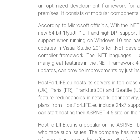
an optimized development framework for ap
premises. It consists of modular components 
According to Microsoft officials, With the .NE
new 64-bit “RyuJIT” JIT and high DPI suppor
support when running on Windows 10 and has 
updates in Visual Studio 2015 for .NET devel
compiler framework. The .NET languages — C
many great features in the .NET Framework 4.6
updates, can provide improvements by just ins
HostForLIFE.eu hosts its servers in top class
(UK), Paris (FR), Frankfurt(DE) and Seattle 
feature redundancies in network connectivity, 
plans from HostForLIFE.eu include 24×7 sup
can start hosting their ASP.NET 4.6 site on the
HostForLIFE.eu is a popular online ASP.NET b
who face such issues. The company has manage
of time. It is known for offering ultra-fast