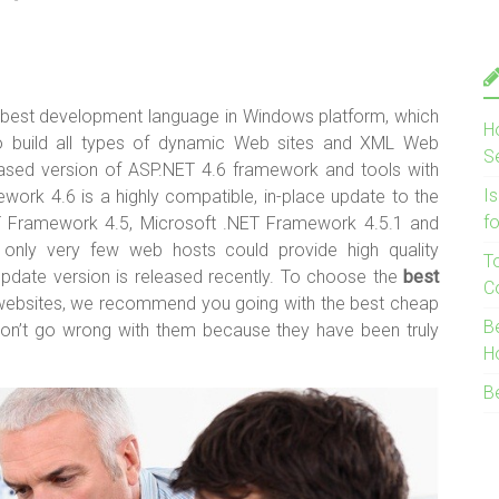
e best development language in Windows platform, which
H
to build all types of dynamic Web sites and XML Web
S
leased version of ASP.NET 4.6 framework and tools with
I
work 4.6 is a highly compatible, in-place update to the
f
T Framework 4.5, Microsoft .NET Framework 4.5.1 and
only very few web hosts could provide high quality
T
update version is released recently. To choose the
best
C
websites, we recommend you going with the best cheap
B
won’t go wrong with them because they have been truly
H
B