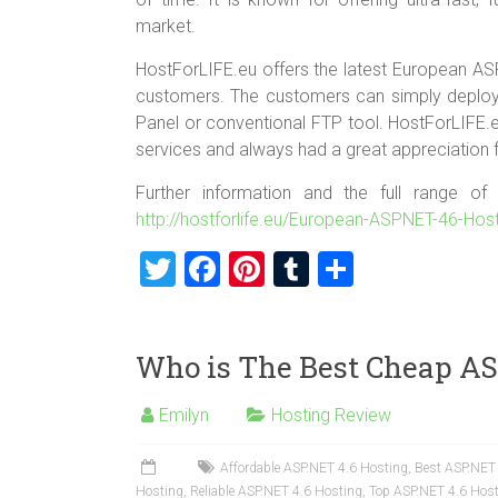
market.
HostForLIFE.eu offers the latest European ASP.N
customers. The customers can simply deploy t
Panel or conventional FTP tool. HostForLIFE.e
services and always had a great appreciation f
Further information and the full range o
http://hostforlife.eu/European-ASPNET-46-Hos
T
F
Pi
T
S
wi
a
nt
u
h
tt
ce
er
m
ar
Who is The Best Cheap AS
er
b
es
bl
e
o
t
r
Emilyn
Hosting Review
ok
Affordable ASP.NET 4.6 Hosting
,
Best ASP.NET
Hosting
,
Reliable ASP.NET 4.6 Hosting
,
Top ASP.NET 4.6 Hos