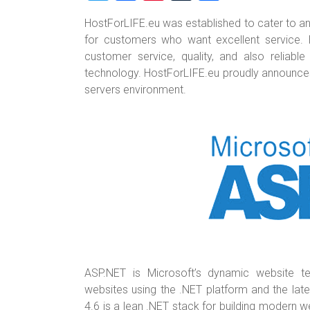
wi
a
nt
u
h
HostForLIFE.eu was established to cater to an
tt
ce
er
m
ar
for customers who want excellent service. 
er
b
es
bl
e
customer service, quality, and also reliab
o
t
r
technology. HostForLIFE.eu proudly announces th
servers environment.
ok
ASP.NET is Microsoft’s dynamic website te
websites using the .NET platform and the lat
4.6 is a lean .NET stack for building modern w