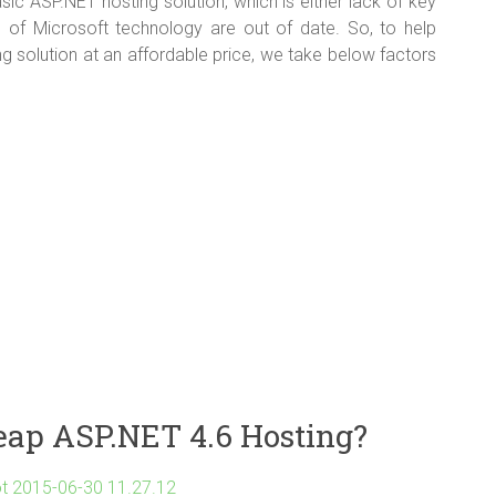
ic ASP.NET hosting solution, which is either lack of key
sion of Microsoft technology are out of date. So, to help
g solution at an affordable price, we take below factors
eap ASP.NET 4.6 Hosting?