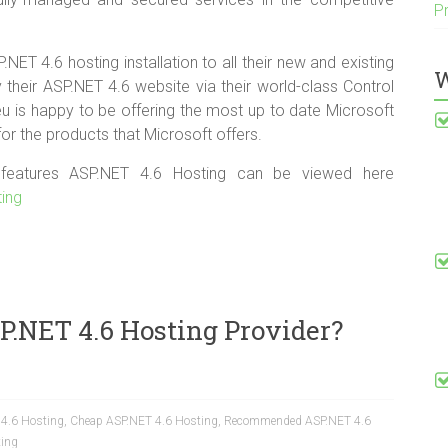
P
ET 4.6 hosting installation to all their new and existing
W
heir ASP.NET 4.6 website via their world-class Control
u is happy to be offering the most up to date Microsoft
or the products that Microsoft offers.
f features ASP.NET 4.6 Hosting can be viewed here
ting
P.NET 4.6 Hosting Provider?
 4.6 Hosting
,
Cheap ASP.NET 4.6 Hosting
,
Recommended ASP.NET 4.6
ting