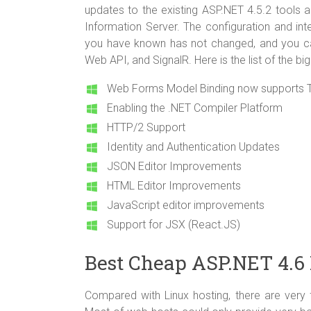
updates to the existing ASP.NET 4.5.2 tools 
Information Server. The configuration and in
you have known has not changed, and you c
Web API, and SignalR. Here is the list of the big
Web Forms Model Binding now supports T
Enabling the .NET Compiler Platform
HTTP/2 Support
Identity and Authentication Updates
JSON Editor Improvements
HTML Editor Improvements
JavaScript editor improvements
Support for JSX (React.JS)
Best Cheap ASP.NET 4.6 
Compared with Linux hosting, there are very