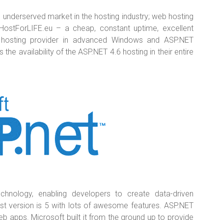
 underserved market in the hosting industry; web hosting
HostForLIFE.eu – a cheap, constant uptime, excellent
le hosting provider in advanced Windows and ASP.NET
e availability of the ASP.NET 4.6 hosting in their entire
chnology, enabling developers to create data-driven
est version is 5 with lots of awesome features. ASP.NET
eb apps. Microsoft built it from the ground up to provide