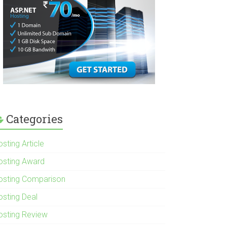
Categories
sting Article
osting Award
osting Comparison
osting Deal
osting Review