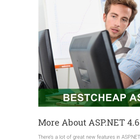
More About ASP.NET 4.6
There’s a lot of great new features in ASP.NE