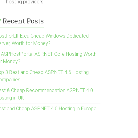
hosting providers.
Recent Posts
ostForLIFE.eu Cheap Windows Dedicated
erver, Worth for Money?
s ASPHostPortal ASP.NET Core Hosting Worth
or Money?
op 3 Best and Cheap ASP.NET 4.6 Hosting
ompanies
est & Cheap Recommendation ASP.NET 4.0
osting in UK
est and Cheap ASP.NET 4.0 Hosting in Europe