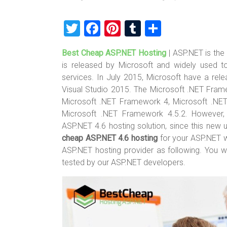
T
F
Pi
T
S
wi
a
nt
u
h
Best Cheap ASP.NET Hosting
| ASP.NET is th
tt
ce
er
m
ar
is released by Microsoft and widely used 
er
b
es
bl
e
services. In July 2015, Microsoft have a re
o
t
r
Visual Studio 2015. The Microsoft .NET Frame
Microsoft .NET Framework 4, Microsoft .NE
ok
Microsoft .NET Framework 4.5.2. However, 
ASP.NET 4.6 hosting solution, since this new 
cheap ASP.NET 4.6 hosting
for your ASP.NET 
ASP.NET hosting provider as following. You 
tested by our ASP.NET developers.