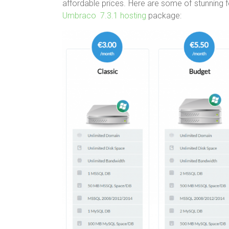
affordable prices. Here are some of stunning 
Umbraco 7.3.1 hosting
package: