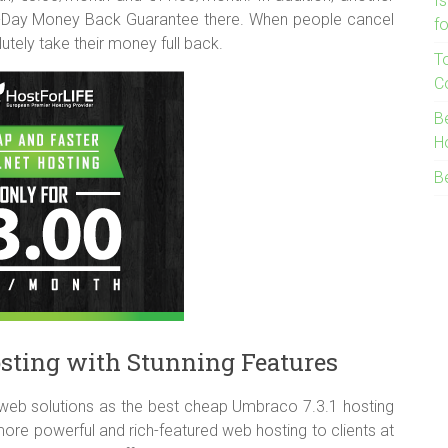
I
0-Day Money Back Guarantee there. When people cancel
f
lutely take their money full back.
T
C
B
H
B
sting with Stunning Features
web solutions as the best cheap Umbraco 7.3.1 hosting
re powerful and rich-featured web hosting to clients at