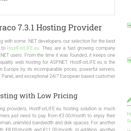
ows Server 2008 R2 SP1 and Windows Server 2012 RTM.
co 7.3.1 Hosting Provider
 CGI-Bin Supported
 with some .NET developers, our selection for the best
s to
HostForLIFE.eu
. They are a fast growing company
 .NET users. From the time it was founded, it keeps one
quality web hosting for ASP.NET. HostForLIFE.eu is the
n Europe by its incomparable prices, powerful servers,
sk Panel, and exceptional 24/7 European based customer
sting with Low Pricing
 providers, HostForLIFE.eu hosting solution is much
H
mers just need to pay from €3.00/month to enjoy their
S
main, unlimited bandwidth and disk spaces. For another
nth, €8.00/month and €11.00/month. In addition, another