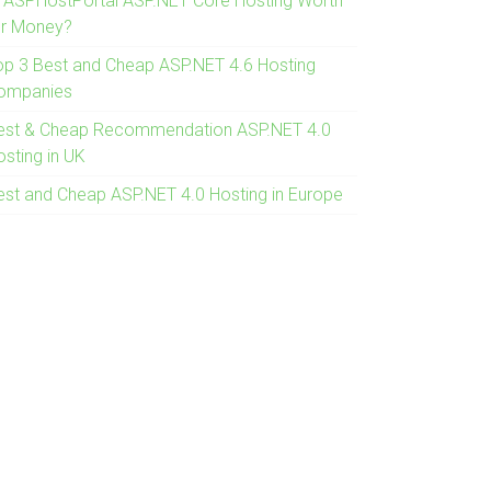
s ASPHostPortal ASP.NET Core Hosting Worth
or Money?
op 3 Best and Cheap ASP.NET 4.6 Hosting
ompanies
est & Cheap Recommendation ASP.NET 4.0
osting in UK
est and Cheap ASP.NET 4.0 Hosting in Europe