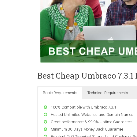
Best Cheap Umbraco 7.3.1
Basic Requirements
Technical Requirements
100% Compatible with Umbraco 7.3.1
Hosted Unlimited Websites and Domain Names
Great performance & 99.9% Uptime Guarantee
Minimum 30-Days Money Back Guarantee
Excellent 24/7 Technical Support and Customer Se