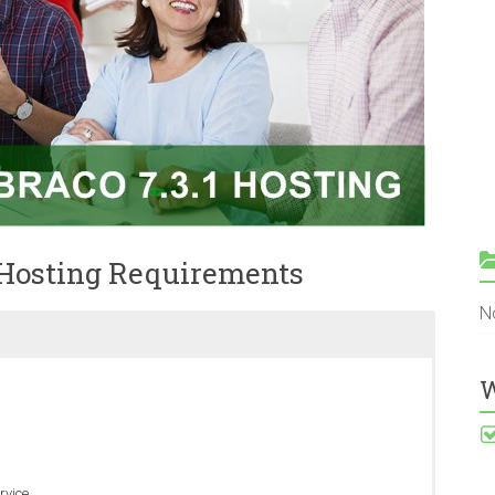
 Hosting Requirements
N
W
rvice