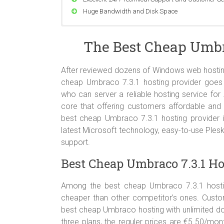
Huge Bandwidth and Disk Space
Compatible with Windows Server 2008 SP2, Wind
The Best Cheap Umbra
Support ASP.NET and ASP.NET MVC All Version
Support MSSQL Database Server All Version
Support Classic ASP, PHP 4.x & 5.x, Perl Module,
After reviewed dozens of Windows web hosting
World Class Data Center
cheap Umbraco 7.3.1 hosting provider goe
who can server a reliable hosting service for
core that offering customers affordable and 
best cheap Umbraco 7.3.1 hosting provider i
latest Microsoft technology, easy-to-use Ple
support.
Best Cheap Umbraco 7.3.1 Ho
Among the best cheap Umbraco 7.3.1 hosting
cheaper than other competitor’s ones. Custo
best cheap Umbraco hosting with unlimited do
three plans, the reguler prices are €5.50/mo