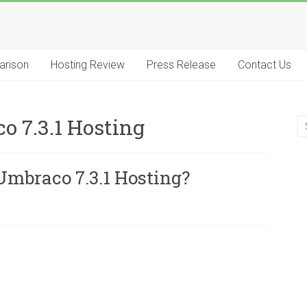
arison
Hosting Review
Press Release
Contact Us
7.3.1 Hosting
mbraco 7.3.1 Hosting?