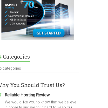
Categories
o categories
hy You Should Trust Us?
Reliable Hosting Review
We would like you to know that we believe
in honesty and we try it hard to keep our