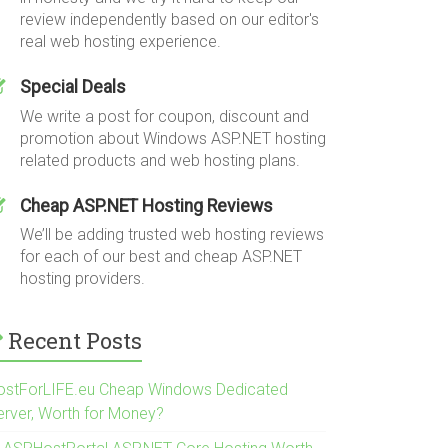
review independently based on our editor's
real web hosting experience.
Special Deals
We write a post for coupon, discount and
promotion about Windows ASP.NET hosting
related products and web hosting plans.
Cheap ASP.NET Hosting Reviews
We’ll be adding trusted web hosting reviews
for each of our best and cheap ASP.NET
hosting providers.
Recent Posts
ostForLIFE.eu Cheap Windows Dedicated
erver, Worth for Money?