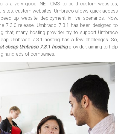
 is a very good .NET CMS to build custom websites,
multi-sites, custom websites. Umbraco allows quick access
peed up website deployment in live scenarios. Now,
he 7.3.0 release. Umbraco 7.3.1 has been designed to
g that, many hosting provider try to support Umbraco
heap Umbraco 7.3.1 hosting has a few challenges. So,
st cheap Umbraco 7.3.1 hosting
provider, aiming to help
ng hundreds of companies.