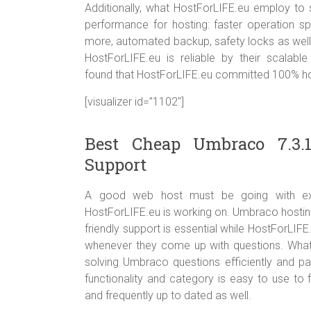
Additionally, what HostForLIFE.eu employ to s
performance for hosting: faster operation s
more, automated backup, safety locks as well 
HostForLIFE.eu is reliable by their scalabl
found that HostForLIFE.eu committed 100% host
[visualizer id=”1102″]
Best Cheap Umbraco 7.3.
Support
A good web host must be going with excel
HostForLIFE.eu is working on. Umbraco hostin
friendly support is essential while HostForLIFE
whenever they come up with questions. What’s
solving Umbraco questions efficiently and pa
functionality and category is easy to use to 
and frequently up to dated as well.