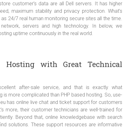
tore customer’s data are all Dell servers. It has higher
peed, maximum stability and privacy protection. What’s
as 24/7 real human monitoring secure sites all the time.
e network, servers and high technology. In below, we
ing uptime continuously in the real world.
1 Hosting with Great Technical
lent after-sale service, and that is exactly what
g is more complicated than PHP based hosting. So, use-
.eu has online live chat and ticket support for customers
 more, their customer technicians are well-trained for
tiently. Beyond that, online knowledgebase with search
find solutions. These support resources are informative