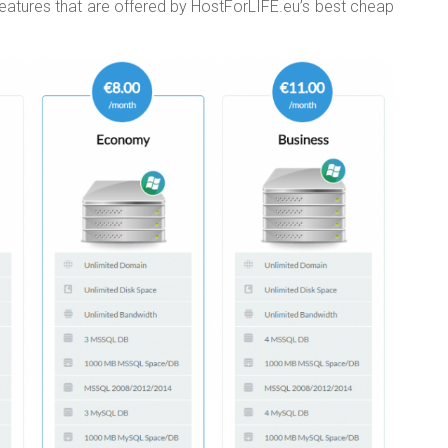
features that are offered by HostForLIFE.eu’s best cheap