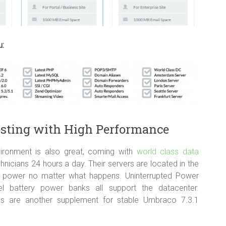
u:
osting with High Performance
ironment is also great, coming with
world class data
icians 24 hours a day. Their servers are located in the
 of power no matter what happens. Uninterrupted Power
l battery power banks all support the datacenter.
ms are another supplement for stable Umbraco 7.3.1