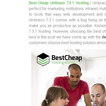
Best Cheap Umbraco 7.3.1 Hosting
| Umbraco
tt
ce
er
m
ar
perfect for marketing, institutions, intranet, 
er
b
es
bl
e
to tools that easy web development and s
o
t
r
Umbraco 7.3.1 comes with a bug fixing on t
make you as productive as possible. Knowin
ok
7.3.1 hosting. However, choosing the best c
here in this post we have come up with the
be
customers choose best hosting solution amo