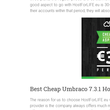
good aspect to go with HostForLIFE.eu is 3
their accounts within that period, they will abso
Best Cheap Umbraco 7.3.1 Ho
The reason for us to choose HostForLIFE.eu 
provider is the company always offers much mo