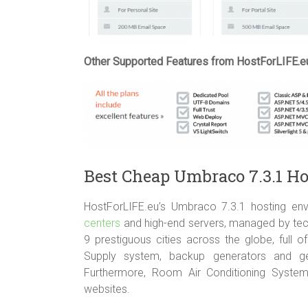
Other Supported Features from HostForLIFE.e
Best Cheap Umbraco 7.3.1 H
HostForLIFE.eu’s Umbraco 7.3.1 hosting env
centers
and high-end servers, managed by techn
9 prestiguous cities across the globe, full
Supply system, backup generators and ge
Furthermore, Room Air Conditioning Syste
websites.