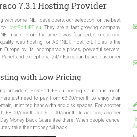
co 7.3.1 Hosting Provider
 CGI-Bin Supported
 with some .NET developers, our selection for the best
s to
HostForLIFE.eu
. They are a fast growing company
 .NET users. From the time it was founded, it keeps one
quality web hosting for ASP.NET. HostForLIFE.eu is the
n Europe by its incomparable prices, powerful servers,
sk Panel, and exceptional 24/7 European based customer
sting with Low Pricing
 providers, HostForLIFE.eu hosting solution is much
mers just need to pay from €3.00/month to enjoy their
main, unlimited bandwidth and disk spaces. For another
nth, €8.00/month and €11.00/month. In addition, another
H
0-Day Money Back Guarantee there. When people cancel
S
lutely take their money full back.