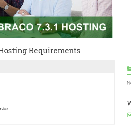
 Hosting Requirements
N
W
rvice
ows Server 2008 R2 SP1 and Windows Server 2012 RTM.