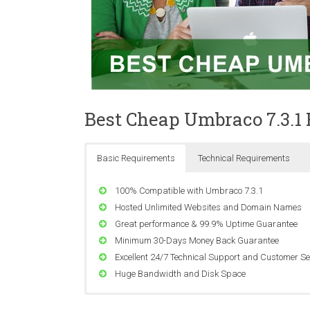
Best Cheap Umbraco 7.3.1
Basic Requirements
Technical Requirements
100% Compatible with Umbraco 7.3.1
Hosted Unlimited Websites and Domain Names
Great performance & 99.9% Uptime Guarantee
Minimum 30-Days Money Back Guarantee
Excellent 24/7 Technical Support and Customer Se
Huge Bandwidth and Disk Space
Compatible with Windows Server 2008 SP2, Wind