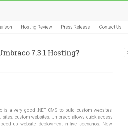
arison
Hosting Review
Press Release
Contact Us
mbraco 7.3.1 Hosting?
 is a very good .NET CMS to build custom websites,
multi-sites, custom websites. Umbraco allows quick access
peed up website deployment in live scenarios. Now,