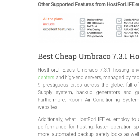
Other Supported Features from HostForLIFE.e
Best Cheap Umbraco 7.3.1 H
HostForLIFE.eu’s Umbraco 7.3.1 hosting env
centers
and high-end servers, managed by techn
9 prestiguous cities across the globe, full
Supply system, backup generators and ge
Furthermore, Room Air Conditioning Syste
websites.
Additionally, what HostForLIFE.eu employ to s
performance for hosting: faster operation s
more, automated backup, safety locks as well 