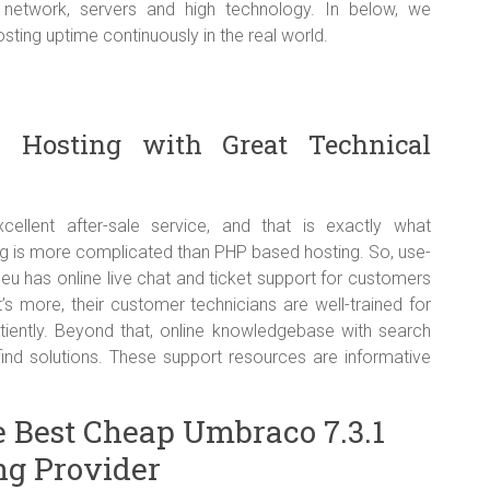
e network, servers and high technology. In below, we
ing uptime continuously in the real world.
1 Hosting with Great Technical
lent after-sale service, and that is exactly what
g is more complicated than PHP based hosting. So, use-
.eu has online live chat and ticket support for customers
 more, their customer technicians are well-trained for
tiently. Beyond that, online knowledgebase with search
find solutions. These support resources are informative
e Best Cheap Umbraco 7.3.1
ng Provider