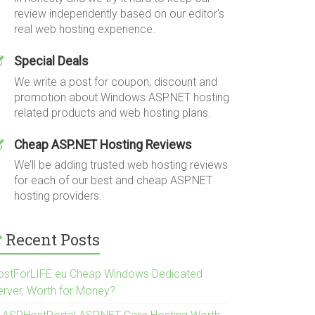
review independently based on our editor's
real web hosting experience.
Special Deals
We write a post for coupon, discount and
promotion about Windows ASP.NET hosting
related products and web hosting plans.
Cheap ASP.NET Hosting Reviews
We’ll be adding trusted web hosting reviews
for each of our best and cheap ASP.NET
hosting providers.
Recent Posts
ostForLIFE.eu Cheap Windows Dedicated
erver, Worth for Money?