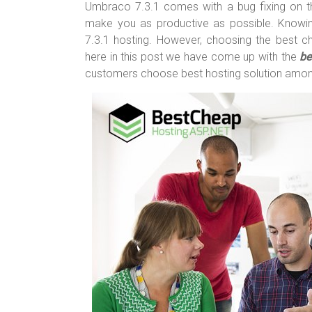
o
t
r
Umbraco 7.3.1 comes with a bug fixing on t
make you as productive as possible. Knowin
ok
7.3.1 hosting. However, choosing the best c
here in this post we have come up with the
be
customers choose best hosting solution amo