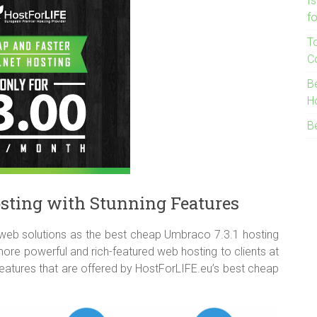
I
f
T
C
B
H
B
sting with Stunning Features
web solutions as the best cheap Umbraco 7.3.1 hosting
re powerful and rich-featured web hosting to clients at
features that are offered by HostForLIFE.eu’s best cheap