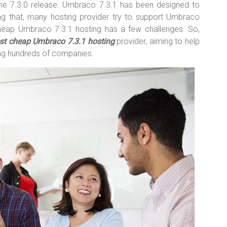
he 7.3.0 release. Umbraco 7.3.1 has been designed to
g that, many hosting provider try to support Umbraco
heap Umbraco 7.3.1 hosting has a few challenges. So,
st cheap Umbraco 7.3.1 hosting
provider, aiming to help
ng hundreds of companies.