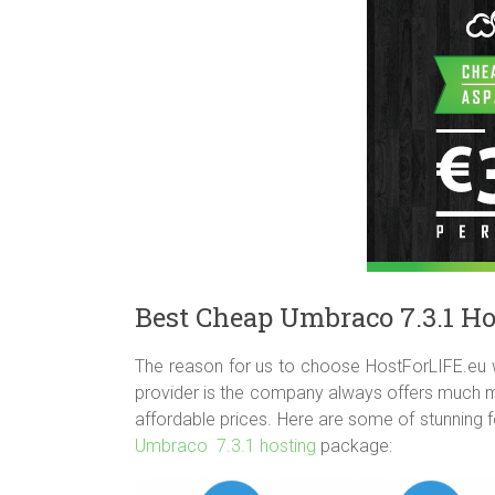
Best Cheap Umbraco 7.3.1 Ho
The reason for us to choose HostForLIFE.eu 
provider is the company always offers much mo
affordable prices. Here are some of stunning 
Umbraco 7.3.1 hosting
package: