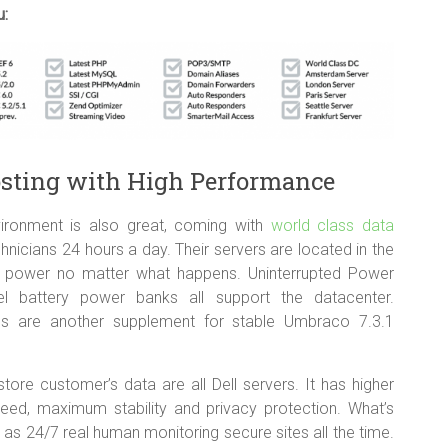
u:
osting with High Performance
ironment is also great, coming with
world class data
icians 24 hours a day. Their servers are located in the
 of power no matter what happens. Uninterrupted Power
l battery power banks all support the datacenter.
ms are another supplement for stable Umbraco 7.3.1
tore customer’s data are all Dell servers. It has higher
peed, maximum stability and privacy protection. What’s
as 24/7 real human monitoring secure sites all the time.