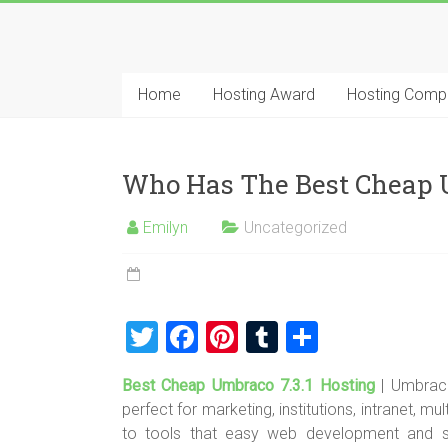
Skip
to
Best
content
Cheap
Home
Hosting Award
Hosting Comp
ASP.NET
Hosting
Who Has The Best Cheap U
Review
Emilyn
Uncategorized
Best
Cheap
ASP.NET
Hosting
T
F
Pi
T
S
Recommendation
wi
a
nt
u
h
Best Cheap Umbraco 7.3.1 Hosting
| Umbraco
tt
ce
er
m
ar
perfect for marketing, institutions, intranet, 
er
b
es
bl
e
to tools that easy web development and s