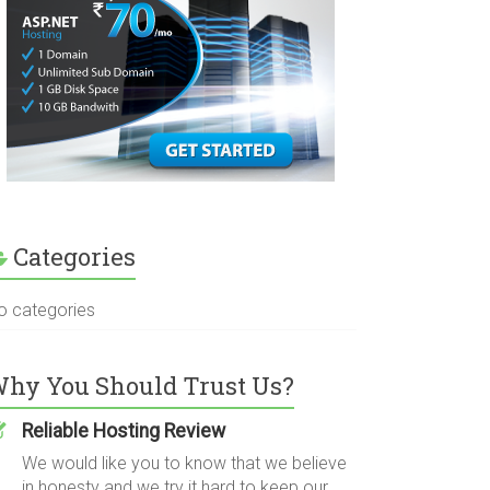
Categories
o categories
hy You Should Trust Us?
Reliable Hosting Review
We would like you to know that we believe
in honesty and we try it hard to keep our