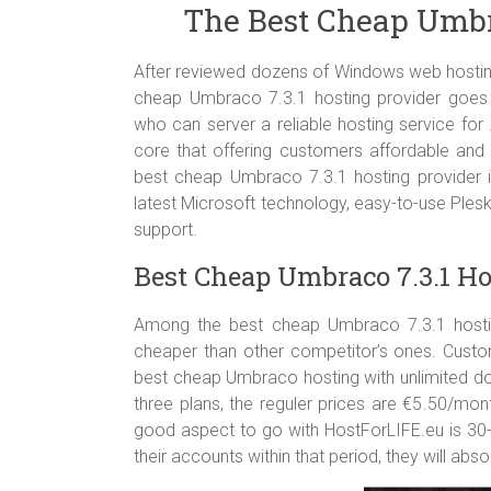
The Best Cheap Umbra
Support ASP.NET and ASP.NET MVC All Version
Support MSSQL Database Server All Version
Support Classic ASP, PHP 4.x & 5.x, Perl Module,
After reviewed dozens of Windows web hosting
World Class Data Center
cheap Umbraco 7.3.1 hosting provider goe
who can server a reliable hosting service for
core that offering customers affordable and 
best cheap Umbraco 7.3.1 hosting provider i
latest Microsoft technology, easy-to-use Ple
support.
Best Cheap Umbraco 7.3.1 Ho
Among the best cheap Umbraco 7.3.1 hosting
cheaper than other competitor’s ones. Custo
best cheap Umbraco hosting with unlimited do
three plans, the reguler prices are €5.50/mo
good aspect to go with HostForLIFE.eu is 3
their accounts within that period, they will abso