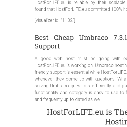
HostForLIFE.eu is reliable by their scalabl
found that HostForLIFE.eu committed 100% host
[visualizer id=”1102″]
Best Cheap Umbraco 7.3.
Support
A good web host must be going with excel
HostForLIFE.eu is working on. Umbraco hostin
friendly support is essential while HostForLIFE
whenever they come up with questions. What’s
solving Umbraco questions efficiently and pa
functionality and category is easy to use to 
and frequently up to dated as well.
HostForLIFE.eu is Th
Hosti