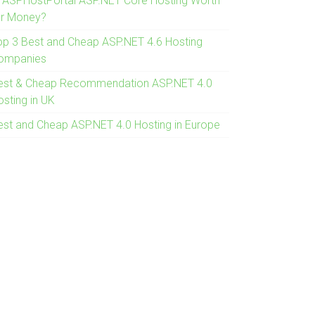
s ASPHostPortal ASP.NET Core Hosting Worth
or Money?
op 3 Best and Cheap ASP.NET 4.6 Hosting
ompanies
est & Cheap Recommendation ASP.NET 4.0
osting in UK
est and Cheap ASP.NET 4.0 Hosting in Europe