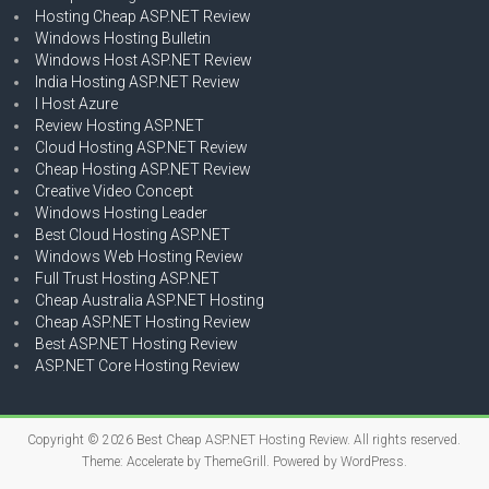
Hosting Cheap ASP.NET Review
Windows Hosting Bulletin
Windows Host ASP.NET Review
India Hosting ASP.NET Review
I Host Azure
Review Hosting ASP.NET
Cloud Hosting ASP.NET Review
Cheap Hosting ASP.NET Review
Creative Video Concept
Windows Hosting Leader
Best Cloud Hosting ASP.NET
Windows Web Hosting Review
Full Trust Hosting ASP.NET
Cheap Australia ASP.NET Hosting
Cheap ASP.NET Hosting Review
Best ASP.NET Hosting Review
ASP.NET Core Hosting Review
Copyright © 2026
Best Cheap ASP.NET Hosting Review
. All rights reserved.
Theme:
Accelerate
by ThemeGrill. Powered by
WordPress
.