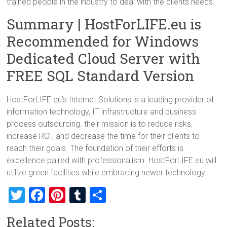
trained people in the industry to deal with the clients needs.
Summary | HostForLIFE.eu is
Recommended for Windows
Dedicated Cloud Server with
FREE SQL Standard Version
HostForLIFE.eu’s Internet Solutions is a leading provider of
information technology, IT infrastructure and business
process outsourcing. their mission is to reduce risks,
increase ROI, and decrease the time for their clients to
reach their goals. The foundation of their efforts is
excellence paired with professionalism. HostForLIFE.eu will
utilize green facilities while embracing newer technology.
T
F
Pi
T
S
wi
a
nt
u
h
Related Posts: