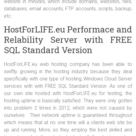
website in minutes, which include domains, websites, files,
databases, email accounts, FTP accounts, scripts, backup,
etc.
HostForLIFE.eu Performace and
Relability Server with FREE
SQL Standard Version
HostForLIFE.eu web hosting company has been able to
swiftly growing in the hosting industry because they deal
specifically with one type of hosting, Windows Cloud Server
services with with FREE SQL Standard Version. As one of
our own site hosted with HostForLIFE.eu for testing, the
hosting uptime is basically satisfied. They were only gotten
into problem 2 times in 2012, which were not caused by
ourselves. Their network uptime is guaranteed throughout
which means that at no one time will a clients web site be
up and running. More, so they employ the best skilled and