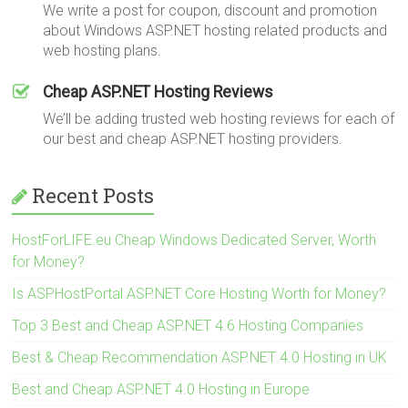
We write a post for coupon, discount and promotion
about Windows ASP.NET hosting related products and
web hosting plans.
Cheap ASP.NET Hosting Reviews
We’ll be adding trusted web hosting reviews for each of
our best and cheap ASP.NET hosting providers.
Recent Posts
HostForLIFE.eu Cheap Windows Dedicated Server, Worth
for Money?
Is ASPHostPortal ASP.NET Core Hosting Worth for Money?
Top 3 Best and Cheap ASP.NET 4.6 Hosting Companies
Best & Cheap Recommendation ASP.NET 4.0 Hosting in UK
Best and Cheap ASP.NET 4.0 Hosting in Europe