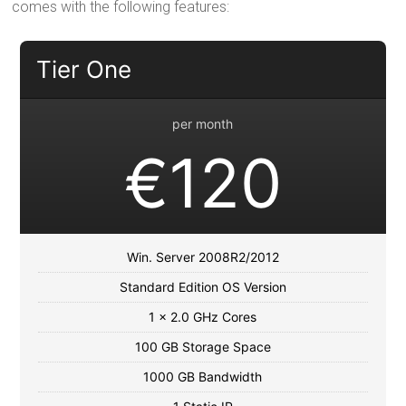
comes with the following features:
Tier One
per month
€120
Win. Server 2008R2/2012
Standard Edition OS Version
1 x 2.0 GHz Cores
100 GB Storage Space
1000 GB Bandwidth