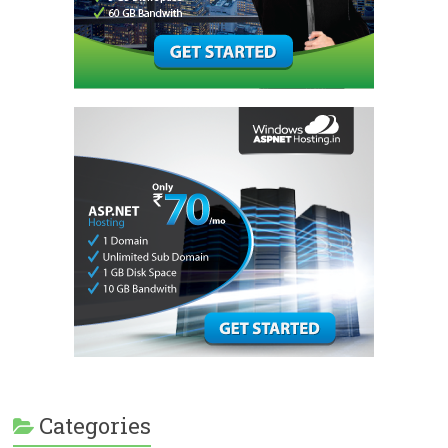
Categories