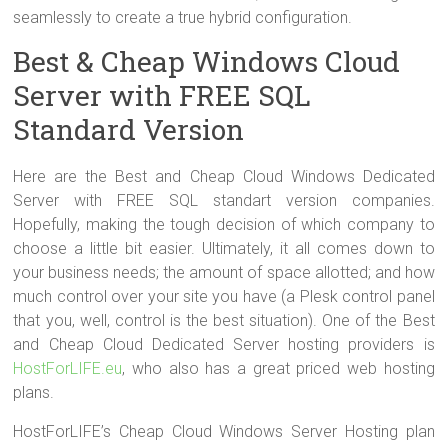
seamlessly to create a true hybrid configuration.
Best & Cheap Windows Cloud
Server with FREE SQL
Standard Version
Here are the Best and Cheap Cloud Windows Dedicated
Server with FREE SQL standart version companies.
Hopefully, making the tough decision of which company to
choose a little bit easier. Ultimately, it all comes down to
your business needs; the amount of space allotted; and how
much control over your site you have (a Plesk control panel
that you, well, control is the best situation). One of the Best
and Cheap Cloud Dedicated Server hosting providers is
HostForLIFE.eu
, who also has a great priced web hosting
plans.
HostForLIFE’s Cheap Cloud Windows Server Hosting plan