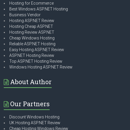
Hosting for Ecommerce
Best Windows ASP.NET Hosting
Business Vendor
Hosting ASP.NET Review
Hosting Cheap ASP.NET
Hosting Review ASP.NET
Cheap Windows Hosting
Reliable ASP.NET Hosting
Easy Hosting ASP.NET Review
ASP.NET Hosting Review
Top ASP.NET Hosting Review
Windows Hosting ASP.NET Review
About Author
Our Partners
Discount Windows Hosting
UK Hosting ASP.NET Review
Cheap Hosting Windows Review