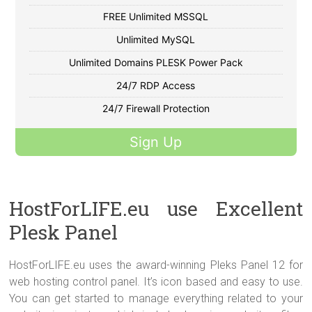
FREE Unlimited MSSQL
Unlimited MySQL
Unlimited Domains PLESK Power Pack
24/7 RDP Access
24/7 Firewall Protection
Sign Up
HostForLIFE.eu use Excellent
Plesk Panel
HostForLIFE.eu uses the award-winning Pleks Panel 12 for
web hosting control panel. It’s icon based and easy to use.
You can get started to manage everything related to your