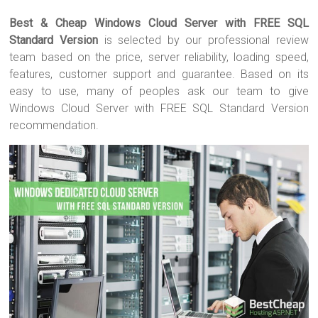
wi
a
nt
u
h
Best & Cheap Windows Cloud Server with FREE SQL
tt
ce
er
m
ar
Standard Version
is selected by our professional review
er
b
es
bl
e
team based on the price, server reliability, loading speed,
o
t
r
features, customer support and guarantee. Based on its
easy to use, many of peoples ask our team to give
ok
Windows Cloud Server with FREE SQL Standard Version
recommendation.