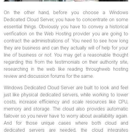
On the other hand, before you choose a Windows
Dedicated Cloud Server, you have to concentrate on some
essential things. Obviously you have to convey a historical
verification on the Web Hosting provider you are going to
contract the administrations of. You need to see how long
they are business and can they actually will of help for your
line of business or not. You may get a reasonable thought
regarding this from the testimonials on their authority site,
researching in the web like reading throughweb hosting
review and discussion forums for the same.
Windows Dedicated Cloud Server are built to look and feel
just like physical dedicated servers, while working to lower
costs, increase efficiency and scale resources like CPU,
memory and storage. The cloud also provides automatic
failover so you never have to worry about availability again.
And for those unique cases where both cloud and
dedicated servers are needed, the cloud integrates