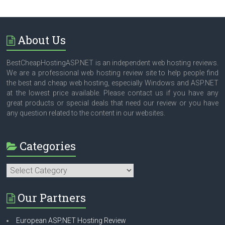
About Us
BestCheapHostingASP.NET is an independent web hosting reviews.
We are a professional web hosting review site to help people find
the best and cheap web hosting, especially Windows and ASP.NET
at the lowest price available. Please contact us if you have any
great products or special deals that need our review or you have
any question related to the content in our websites.
Categories
Categories
Our Partners
European ASP.NET Hosting Review