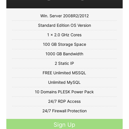
Win. Server 2008R2/2012
Standard Edition OS Version
1 x 2.0 GHz Cores
100 GB Storage Space
1000 GB Bandwidth
2 Static IP
FREE Unlimited MSSQL
Unlimited MySQL
10 Domains PLESK Power Pack
24/7 RDP Access
24/7 Firewall Protection
Sign Up