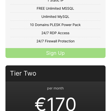
1 Static IP
FREE Unlimited MSSQL
Unlimited MySQL
10 Domains PLESK Power Pack
24/7 RDP Access
24/7 Firewall Protection
Sign Up
Tier Two
per month
€170