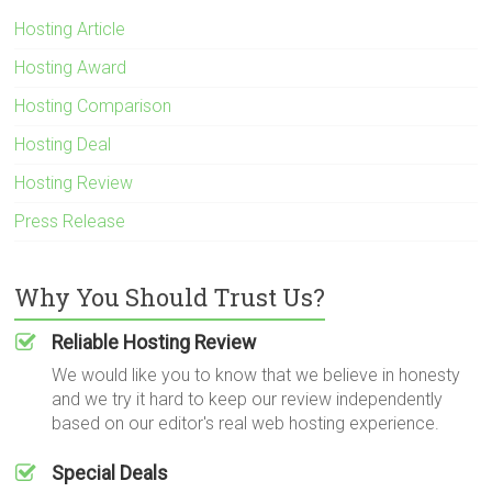
Hosting Article
Hosting Award
Hosting Comparison
Hosting Deal
Hosting Review
Press Release
Why You Should Trust Us?
Reliable Hosting Review
We would like you to know that we believe in honesty
and we try it hard to keep our review independently
based on our editor's real web hosting experience.
Special Deals