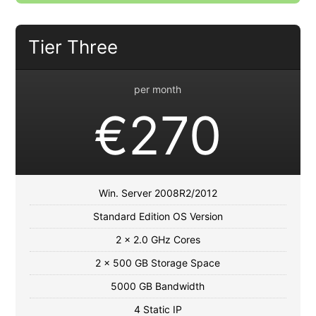
Tier Three
per month
€270
Win. Server 2008R2/2012
Standard Edition OS Version
2 x 2.0 GHz Cores
2 x 500 GB Storage Space
5000 GB Bandwidth
4 Static IP