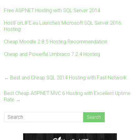
tt
ce
er
m
ar
er
b
es
bl
e
Free ASP.NET Hosting with SQL Server 2014
o
t
r
HostForLIFE.eu Launches Microsoft SQL Server 2016
ok
Hosting
Cheap Moodle 2.8.5 Hosting Recommendation
Cheap and Powerful Umbraco 7.2.4 Hosting
←
Best and Cheap SQL 2014 Hosting with Fast Network
Best Cheap ASP.NET MVC 6 Hosting with Excellent Uptime
Rate
→