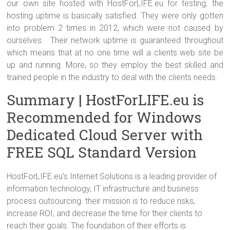
our own site hosted with HostForLIFE.eu for testing, the
hosting uptime is basically satisfied. They were only gotten
into problem 2 times in 2012, which were not caused by
ourselves. Their network uptime is guaranteed throughout
which means that at no one time will a clients web site be
up and running. More, so they employ the best skilled and
trained people in the industry to deal with the clients needs.
Summary | HostForLIFE.eu is
Recommended for Windows
Dedicated Cloud Server with
FREE SQL Standard Version
HostForLIFE.eu’s Internet Solutions is a leading provider of
information technology, IT infrastructure and business
process outsourcing. their mission is to reduce risks,
increase ROI, and decrease the time for their clients to
reach their goals. The foundation of their efforts is