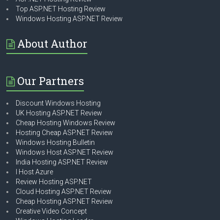
Top ASP.NET Hosting Review
Windows Hosting ASP.NET Review
About Author
Our Partners
Discount Windows Hosting
UK Hosting ASP.NET Review
Cheap Hosting Windows Review
Hosting Cheap ASP.NET Review
Windows Hosting Bulletin
Windows Host ASP.NET Review
India Hosting ASP.NET Review
I Host Azure
Review Hosting ASP.NET
Cloud Hosting ASP.NET Review
Cheap Hosting ASP.NET Review
Creative Video Concept