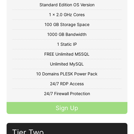
Standard Edition OS Version
1 x 2.0 GHz Cores
100 GB Storage Space
1000 GB Bandwidth
1 Static IP
FREE Unlimited MSSQL
Unlimited MySQL
10 Domains PLESK Power Pack
24/7 RDP Access
24/7 Firewall Protection
Sign Up
Tier Two