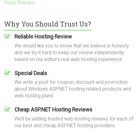
Press Release
Why You Should Trust Us?
Reliable Hosting Review
We would like you to know that we believe in honesty
and we try it hard to keep our review independently
based on our editor's real web hosting experience.
Special Deals
We write a post for coupon, discount and promotion
about Windows ASP.NET hosting related products and
web hosting plans.
Cheap ASP.NET Hosting Reviews
We’ll be adding trusted web hosting reviews for each of
our best and cheap ASP.NET hosting providers.