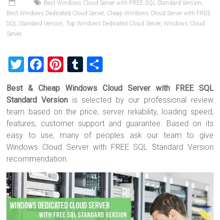
Best Windows Cloud Server with FREE SQL Standard Version
,
Best Windows Dedicated Cloud Server
,
Cheap Windows Cloud Server with FREE
SQL Standard Version
,
Top Windows Dedicated Cloud Server
,
Windows Cloud
Server
T
F
Pi
T
S
wi
a
nt
u
h
Best & Cheap Windows Cloud Server with FREE SQL
tt
ce
er
m
ar
Standard Version
is selected by our professional review
er
b
es
bl
e
team based on the price, server reliability, loading speed,
o
t
r
features, customer support and guarantee. Based on its
easy to use, many of peoples ask our team to give
ok
Windows Cloud Server with FREE SQL Standard Version
recommendation.