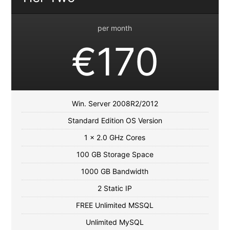
per month
€170
Win. Server 2008R2/2012
Standard Edition OS Version
1 x 2.0 GHz Cores
100 GB Storage Space
1000 GB Bandwidth
2 Static IP
FREE Unlimited MSSQL
Unlimited MySQL