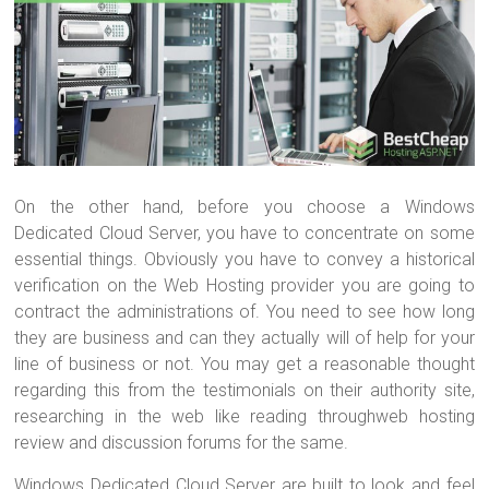
On the other hand, before you choose a Windows
Dedicated Cloud Server, you have to concentrate on some
essential things. Obviously you have to convey a historical
verification on the Web Hosting provider you are going to
contract the administrations of. You need to see how long
they are business and can they actually will of help for your
line of business or not. You may get a reasonable thought
regarding this from the testimonials on their authority site,
researching in the web like reading throughweb hosting
review and discussion forums for the same.
Windows Dedicated Cloud Server are built to look and feel