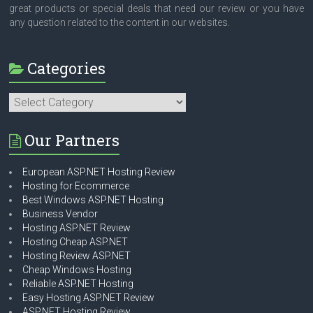
great products or special deals that need our review or you have
any question related to the content in our websites.
Categories
Categories
Our Partners
European ASP.NET Hosting Review
Hosting for Ecommerce
Best Windows ASP.NET Hosting
Business Vendor
Hosting ASP.NET Review
Hosting Cheap ASP.NET
Hosting Review ASP.NET
Cheap Windows Hosting
Reliable ASP.NET Hosting
Easy Hosting ASP.NET Review
ASP.NET Hosting Review