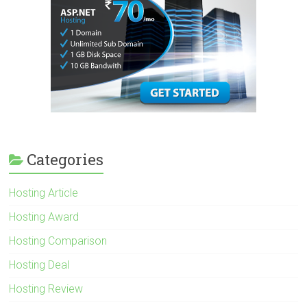
Categories
Hosting Article
Hosting Award
Hosting Comparison
Hosting Deal
Hosting Review