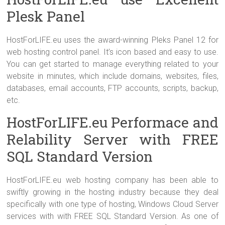
Plesk Panel
HostForLIFE.eu uses the award-winning Pleks Panel 12 for
web hosting control panel. It’s icon based and easy to use.
You can get started to manage everything related to your
website in minutes, which include domains, websites, files,
databases, email accounts, FTP accounts, scripts, backup,
etc.
HostForLIFE.eu Performace and
Relability Server with FREE
SQL Standard Version
HostForLIFE.eu web hosting company has been able to
swiftly growing in the hosting industry because they deal
specifically with one type of hosting, Windows Cloud Server
services with with FREE SQL Standard Version. As one of