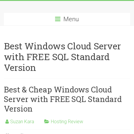
Skip
Best
to
content
Menu
Cheap
ASP.NET
Best Windows Cloud Server
Hosting
with FREE SQL Standard
Review
Version
Best
Cheap
ASP.NET
Best & Cheap Windows Cloud
Hosting
Server with FREE SQL Standard
Recommendation
Version
Suzan Kara
Hosting Review