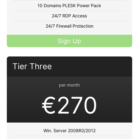
10 Domains PLESK Power Pack
24/7 RDP Access
24/7 Firewall Protection
Sign Up
Tier Three
per month
€270
Win. Server 2008R2/2012