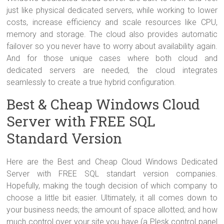
just like physical dedicated servers, while working to lower
costs, increase efficiency and scale resources like CPU,
memory and storage. The cloud also provides automatic
failover so you never have to worry about availability again.
And for those unique cases where both cloud and
dedicated servers are needed, the cloud integrates
seamlessly to create a true hybrid configuration.
Best & Cheap Windows Cloud
Server with FREE SQL
Standard Version
Here are the Best and Cheap Cloud Windows Dedicated
Server with FREE SQL standart version companies.
Hopefully, making the tough decision of which company to
choose a little bit easier. Ultimately, it all comes down to
your business needs; the amount of space allotted; and how
much control over your site you have (a Plesk control panel