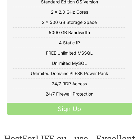
Standard Edition OS Version
2 x 2.0 GHz Cores
2 x 500 GB Storage Space
5000 GB Bandwidth
4 Static IP
FREE Unlimited MSSQL
Unlimited MySQL
Unlimited Domains PLESK Power Pack
24/7 RDP Access
24/7 Firewall Protection
Sign Up
HostForLIFE.eu use Excellent