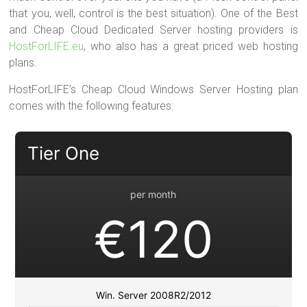
that you, well, control is the best situation). One of the Best
and Cheap Cloud Dedicated Server hosting providers is
HostForLIFE.eu
, who also has a great priced web hosting
plans.
HostForLIFE’s Cheap Cloud Windows Server Hosting plan
comes with the following features:
Tier One
per month
€120
Win. Server 2008R2/2012