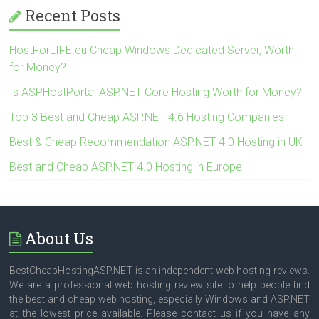
Recent Posts
HostForLIFE.eu Cheap Windows Dedicated Server, Worth
for Money?
Is ASPHostPortal ASP.NET Core Hosting Worth for Money?
Top 3 Best and Cheap ASP.NET 4.6 Hosting Companies
Best & Cheap Recommendation ASP.NET 4.0 Hosting in UK
Best and Cheap ASP.NET 4.0 Hosting in Europe
About Us
BestCheapHostingASP.NET is an independent web hosting reviews.
We are a professional web hosting review site to help people find
the best and cheap web hosting, especially Windows and ASP.NET
at the lowest price available. Please contact us if you have any