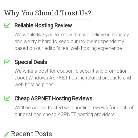
Why You Should Trust Us?
Reliable Hosting Review
We would like you to know that we believe in honesty
and we try it hard to keep our review independently
based on our editor's real web hosting experience.
Special Deals
We write a post for coupon, discount and promotion
about Windows ASP.NET hosting related products and
web hosting plans.
Cheap ASP.NET Hosting Reviews
We’ll be adding trusted web hosting reviews for each of
our best and cheap ASP.NET hosting providers.
Recent Posts