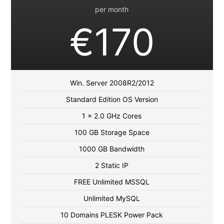
per month
€170
Win. Server 2008R2/2012
Standard Edition OS Version
1 x 2.0 GHz Cores
100 GB Storage Space
1000 GB Bandwidth
2 Static IP
FREE Unlimited MSSQL
Unlimited MySQL
10 Domains PLESK Power Pack