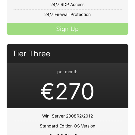
24/7 RDP Access
24/7 Firewall Protection
Sign Up
Tier Three
per month
€270
Win. Server 2008R2/2012
Standard Edition OS Version