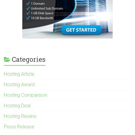
Categories
Hosting Article
Hosting Award
Hosting Comparison
Hosting Deal
Hosting Review
Press Release