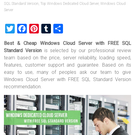
SQL Standard Version
,
Top Windows Dedicated Cloud Server
,
Windows Cloud
Server
T
F
Pi
T
S
wi
a
nt
u
h
Best & Cheap Windows Cloud Server with FREE SQL
tt
ce
er
m
ar
Standard Version
is selected by our professional review
er
b
es
bl
e
team based on the price, server reliability, loading speed,
o
t
r
features, customer support and guarantee. Based on its
easy to use, many of peoples ask our team to give
ok
Windows Cloud Server with FREE SQL Standard Version
recommendation.