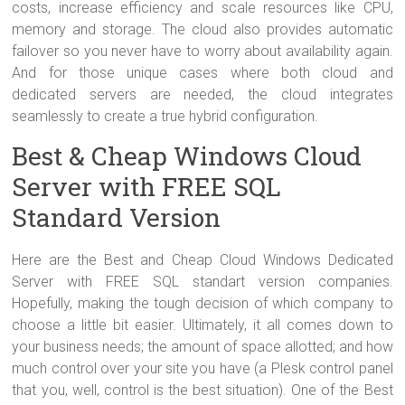
costs, increase efficiency and scale resources like CPU,
memory and storage. The cloud also provides automatic
failover so you never have to worry about availability again.
And for those unique cases where both cloud and
dedicated servers are needed, the cloud integrates
seamlessly to create a true hybrid configuration.
Best & Cheap Windows Cloud
Server with FREE SQL
Standard Version
Here are the Best and Cheap Cloud Windows Dedicated
Server with FREE SQL standart version companies.
Hopefully, making the tough decision of which company to
choose a little bit easier. Ultimately, it all comes down to
your business needs; the amount of space allotted; and how
much control over your site you have (a Plesk control panel
that you, well, control is the best situation). One of the Best