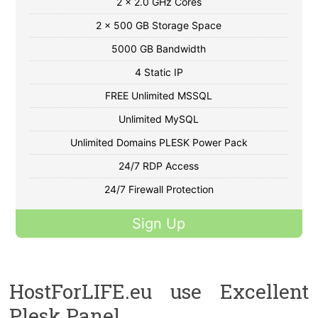
2 x 2.0 GHz Cores
2 x 500 GB Storage Space
5000 GB Bandwidth
4 Static IP
FREE Unlimited MSSQL
Unlimited MySQL
Unlimited Domains PLESK Power Pack
24/7 RDP Access
24/7 Firewall Protection
Sign Up
HostForLIFE.eu use Excellent
Plesk Panel