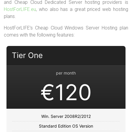
and Cheap Cloud Dedicated Server hosting providers is
HostForLIFE.eu
, who also has a great priced web hosting
plans.
HostForLIFE’s Cheap Cloud Windows Server Hosting plan
comes with the following features:
Tier One
per month
€120
Win. Server 2008R2/2012
Standard Edition OS Version