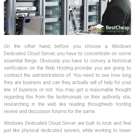
On the other hand, before you choose a Windows
Dedicated Cloud Server, you have to concentrate on some
essential things. Obviously you have to convey a historical
verification on the Web Hosting provider you are going to
contract the administrations of. You need to see how long
they are business and can they actually will of help for your
line of business or not. You may get a reasonable thought
regarding this from the testimonials on their authority site,
researching in the web like reading throughweb hosting
review and discussion forums for the same.
Windows Dedicated Cloud Server are built to look and feel
just like physical dedicated servers, while working to lower