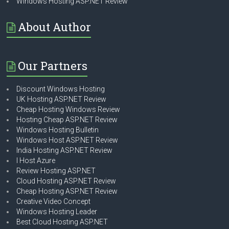
Windows Hosting ASP.NET Review
About Author
Our Partners
Discount Windows Hosting
UK Hosting ASP.NET Review
Cheap Hosting Windows Review
Hosting Cheap ASP.NET Review
Windows Hosting Bulletin
Windows Host ASP.NET Review
India Hosting ASP.NET Review
I Host Azure
Review Hosting ASP.NET
Cloud Hosting ASP.NET Review
Cheap Hosting ASP.NET Review
Creative Video Concept
Windows Hosting Leader
Best Cloud Hosting ASP.NET