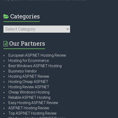
Categories
Categories
Our Partners
European ASP.NET Hosting Review
Hosting for Ecommerce
Best Windows ASP.NET Hosting
Business Vendor
Hosting ASP.NET Review
Hosting Cheap ASP.NET
Hosting Review ASP.NET
Cheap Windows Hosting
Reliable ASP.NET Hosting
Easy Hosting ASP.NET Review
ASP.NET Hosting Review
Top ASP.NET Hosting Review