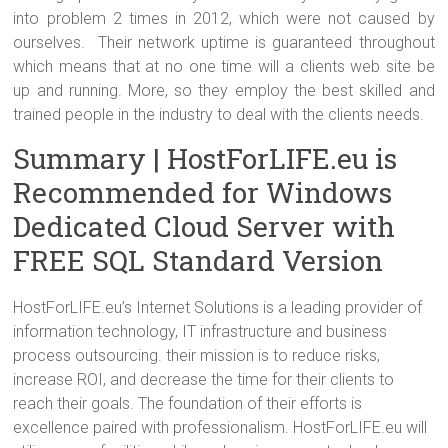
into problem 2 times in 2012, which were not caused by
ourselves. Their network uptime is guaranteed throughout
which means that at no one time will a clients web site be
up and running. More, so they employ the best skilled and
trained people in the industry to deal with the clients needs.
Summary | HostForLIFE.eu is
Recommended for Windows
Dedicated Cloud Server with
FREE SQL Standard Version
HostForLIFE.eu’s Internet Solutions is a leading provider of
information technology, IT infrastructure and business
process outsourcing. their mission is to reduce risks,
increase ROI, and decrease the time for their clients to
reach their goals. The foundation of their efforts is
excellence paired with professionalism. HostForLIFE.eu will