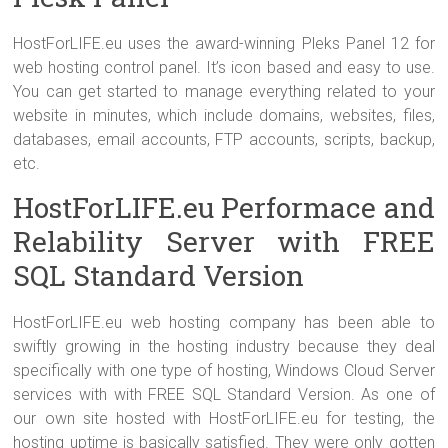
HostForLIFE.eu uses the award-winning Pleks Panel 12 for
web hosting control panel. It’s icon based and easy to use.
You can get started to manage everything related to your
website in minutes, which include domains, websites, files,
databases, email accounts, FTP accounts, scripts, backup,
etc.
HostForLIFE.eu Performace and
Relability Server with FREE
SQL Standard Version
HostForLIFE.eu web hosting company has been able to
swiftly growing in the hosting industry because they deal
specifically with one type of hosting, Windows Cloud Server
services with with FREE SQL Standard Version. As one of
our own site hosted with HostForLIFE.eu for testing, the
hosting uptime is basically satisfied. They were only gotten