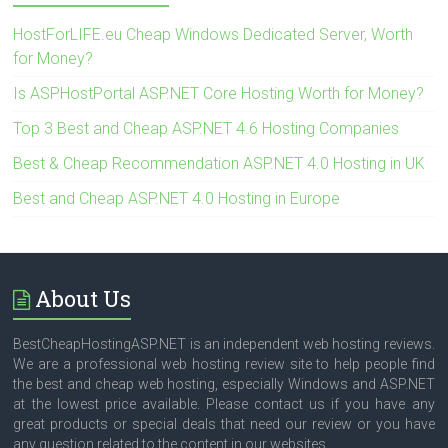
HostForLIFE.eu Cheap Windows Dedicated Server, Worth
for Money?
Is ASPHostPortal ASP.NET Core Hosting Worth for Money?
Top 3 Best and Cheap ASP.NET 4.6 Hosting Companies
Best & Cheap Recommendation ASP.NET 4.0 Hosting in UK
Best and Cheap ASP.NET 4.0 Hosting in Europe
About Us
BestCheapHostingASP.NET is an independent web hosting reviews.
We are a professional web hosting review site to help people find
the best and cheap web hosting, especially Windows and ASP.NET
at the lowest price available. Please contact us if you have any
great products or special deals that need our review or you have
any question related to the content in our websites.