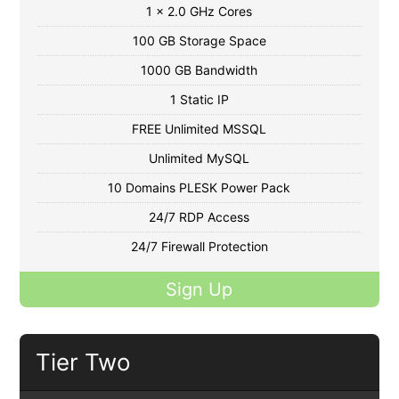
1 x 2.0 GHz Cores
100 GB Storage Space
1000 GB Bandwidth
1 Static IP
FREE Unlimited MSSQL
Unlimited MySQL
10 Domains PLESK Power Pack
24/7 RDP Access
24/7 Firewall Protection
Sign Up
Tier Two