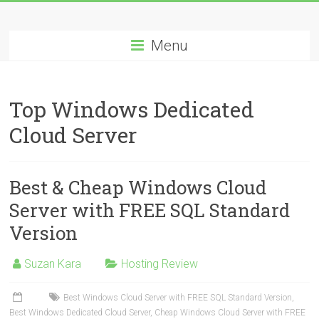
Skip
Best
to
content
Menu
Cheap
ASP.NET
Top Windows Dedicated
Hosting
Cloud Server
Review
Best
Best & Cheap Windows Cloud
Cheap
ASP.NET
Server with FREE SQL Standard
Hosting
Version
Recommendation
Suzan Kara
Hosting Review
Best Windows Cloud Server with FREE SQL Standard Version
,
Best Windows Dedicated Cloud Server
,
Cheap Windows Cloud Server with FREE