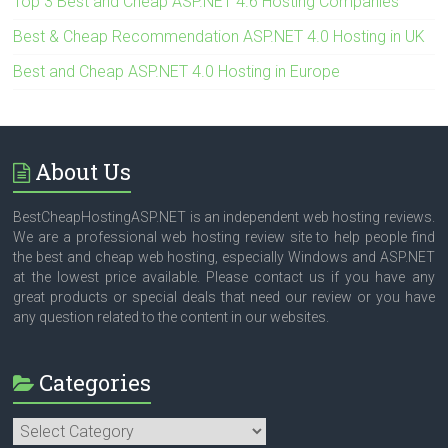
Top 3 Best and Cheap ASP.NET 4.6 Hosting Companies
Best & Cheap Recommendation ASP.NET 4.0 Hosting in UK
Best and Cheap ASP.NET 4.0 Hosting in Europe
About Us
BestCheapHostingASP.NET is an independent web hosting reviews.
We are a professional web hosting review site to help people find
the best and cheap web hosting, especially Windows and ASP.NET
at the lowest price available. Please contact us if you have any
great products or special deals that need our review or you have
any question related to the content in our websites.
Categories
Categories