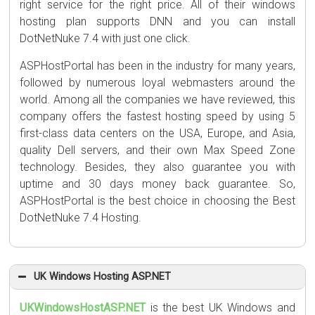
right service for the right price. All of their windows
hosting plan supports DNN and you can install
DotNetNuke 7.4 with just one click.
ASPHostPortal has been in the industry for many years,
followed by numerous loyal webmasters around the
world. Among all the companies we have reviewed, this
company offers the fastest hosting speed by using 5
first-class data centers on the USA, Europe, and Asia,
quality Dell servers, and their own Max Speed Zone
technology. Besides, they also guarantee you with
uptime and 30 days money back guarantee. So,
ASPHostPortal is the best choice in choosing the Best
DotNetNuke 7.4 Hosting.
UK Windows Hosting ASP.NET
UKWindowsHostASP.NET
is the best UK Windows and