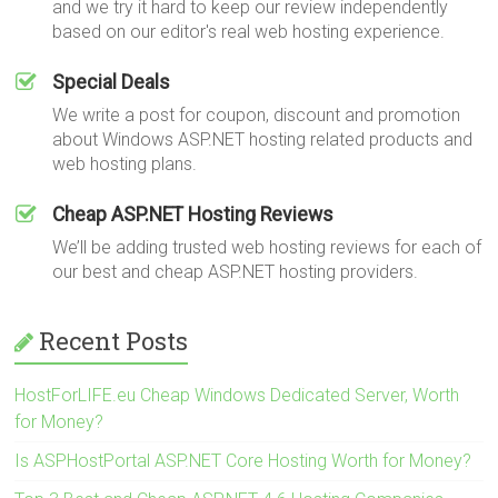
and we try it hard to keep our review independently
based on our editor's real web hosting experience.
Special Deals
We write a post for coupon, discount and promotion
about Windows ASP.NET hosting related products and
web hosting plans.
Cheap ASP.NET Hosting Reviews
We’ll be adding trusted web hosting reviews for each of
our best and cheap ASP.NET hosting providers.
Recent Posts
HostForLIFE.eu Cheap Windows Dedicated Server, Worth
for Money?
Is ASPHostPortal ASP.NET Core Hosting Worth for Money?