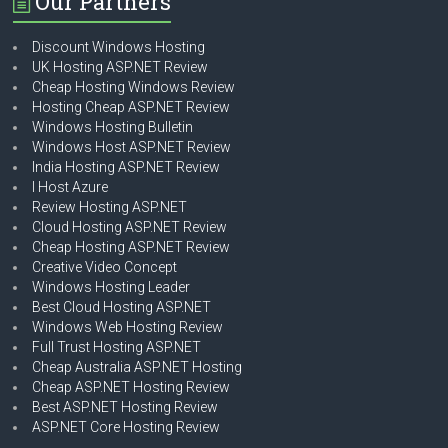
Our Partners
Discount Windows Hosting
UK Hosting ASP.NET Review
Cheap Hosting Windows Review
Hosting Cheap ASP.NET Review
Windows Hosting Bulletin
Windows Host ASP.NET Review
India Hosting ASP.NET Review
I Host Azure
Review Hosting ASP.NET
Cloud Hosting ASP.NET Review
Cheap Hosting ASP.NET Review
Creative Video Concept
Windows Hosting Leader
Best Cloud Hosting ASP.NET
Windows Web Hosting Review
Full Trust Hosting ASP.NET
Cheap Australia ASP.NET Hosting
Cheap ASP.NET Hosting Review
Best ASP.NET Hosting Review
ASP.NET Core Hosting Review