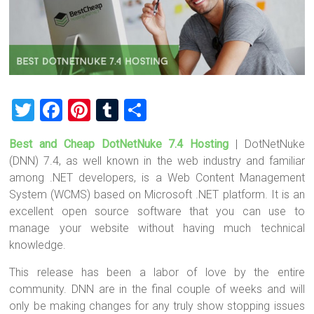
T
F
Pi
T
S
wi
a
nt
u
h
Best and Cheap DotNetNuke 7.4 Hosting
| DotNetNuke
tt
ce
er
m
ar
(DNN) 7.4, as well known in the web industry and familiar
er
b
es
bl
e
among .NET developers, is a Web Content Management
o
t
r
System (WCMS) based on Microsoft .NET platform. It is an
excellent open source software that you can use to
ok
manage your website without having much technical
knowledge.
This release has been a labor of love by the entire
community. DNN are in the final couple of weeks and will
only be making changes for any truly show stopping issues