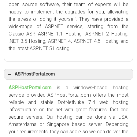
open source software, their team of experts will be
happy to implement the upgrades for you, alleviating
the stress of doing it yourself. They have provided a
wide-range of ASP.NET service, starting from the
Classic ASP, ASP.NET1.1 Hosting, ASP.NET 2 Hosting,
.NET 3.5 Hosting, ASP.NET 4, ASP.NET 4.5 Hosting and
the latest ASP.NET 5 Hosting.
ASPHostPortal.com
ASPHostPortal.com
is a windows-based hosting
service provider. ASPHostPortal.com offers the most
reliable and stable DotNetNuke 7.4 web hosting
infrastructure on the net with great features, fast and
secure servers. Our hosting can be done via USA,
Amsterdams or Singapore based server. Depending
your requirements, they can scale so we can deliver the