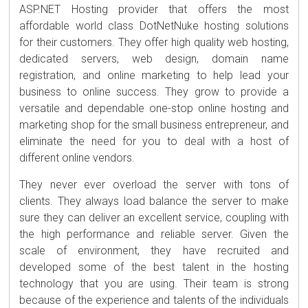
ASP.NET Hosting provider that offers the most
affordable world class DotNetNuke hosting solutions
for their customers. They offer high quality web hosting,
dedicated servers, web design, domain name
registration, and online marketing to help lead your
business to online success. They grow to provide a
versatile and dependable one-stop online hosting and
marketing shop for the small business entrepreneur, and
eliminate the need for you to deal with a host of
different online vendors.
They never ever overload the server with tons of
clients. They always load balance the server to make
sure they can deliver an excellent service, coupling with
the high performance and reliable server. Given the
scale of environment, they have recruited and
developed some of the best talent in the hosting
technology that you are using. Their team is strong
because of the experience and talents of the individuals