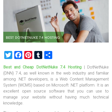
T
F
Pi
T
S
wi
a
nt
u
h
Best and Cheap DotNetNuke 7.4 Hosting
| DotNetNuke
tt
ce
er
m
ar
(DNN) 7.4, as well known in the web industry and familiar
er
b
es
bl
e
among .NET developers, is a Web Content Management
o
t
r
System (WCMS) based on Microsoft .NET platform. It is an
excellent open source software that you can use to
ok
manage your website without having much technical
knowledge.