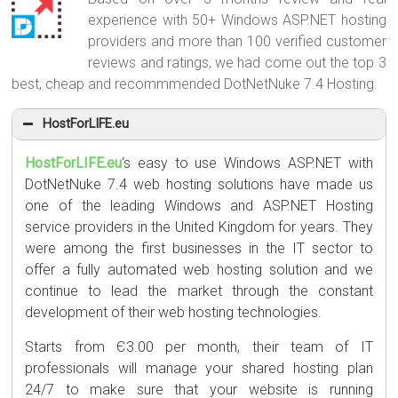
experience with 50+ Windows ASP.NET hosting
providers and more than 100 verified customer
reviews and ratings, we had come out the top 3
best, cheap and recommmended DotNetNuke 7.4 Hosting.
HostForLIFE.eu
HostForLIFE.eu
‘s easy to use Windows ASP.NET with
DotNetNuke 7.4 web hosting solutions have made us
one of the leading Windows and ASP.NET Hosting
service providers in the United Kingdom for years. They
were among the first businesses in the IT sector to
offer a fully automated web hosting solution and we
continue to lead the market through the constant
development of their web hosting technologies.
Starts from Є3.00 per month, their team of IT
professionals will manage your shared hosting plan
24/7 to make sure that your website is running