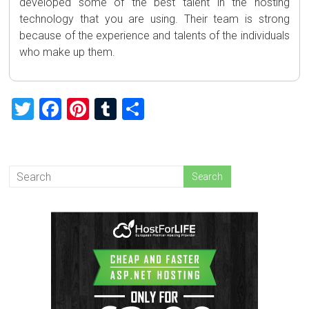
developed some of the best talent in the hosting
technology that you are using. Their team is strong
because of the experience and talents of the individuals
who make up them.
T
F
Pi
T
S
wi
a
nt
u
h
tt
ce
er
m
ar
er
b
es
bl
e
o
t
r
ok