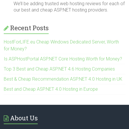
We’ll be adding trusted web hosting reviews for each of
our best and cheap ASP.NET hosting providers.
Recent Posts
HostForLIFE.eu Cheap Windows Dedicated Server, Worth
for Money?
Is ASPHostPortal ASP.NET Core Hosting Worth for Money?
Top 3 Best and Cheap ASP.NET 4.6 Hosting Companies
Best & Cheap Recommendation ASP.NET 4.0 Hosting in UK
Best and Cheap ASP.NET 4.0 Hosting in Europe
About Us