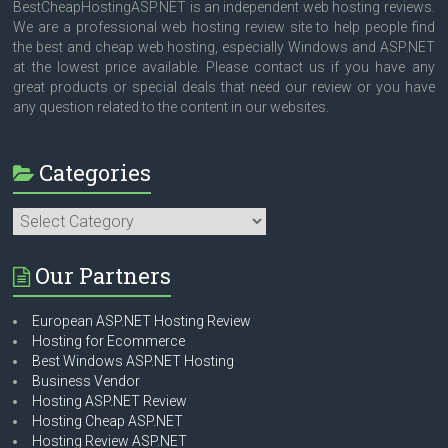
BestCheapHostingASP.NET is an independent web hosting reviews.
We are a professional web hosting review site to help people find
the best and cheap web hosting, especially Windows and ASP.NET
at the lowest price available. Please contact us if you have any
great products or special deals that need our review or you have
any question related to the content in our websites.
Categories
Categories
Our Partners
European ASP.NET Hosting Review
Hosting for Ecommerce
Best Windows ASP.NET Hosting
Business Vendor
Hosting ASP.NET Review
Hosting Cheap ASP.NET
Hosting Review ASP.NET