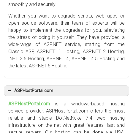
smoothly and securely.
Whether you want to upgrade scripts, web apps or
open source software, their team of experts will be
happy to implement the upgrades for you, alleviating
the stress of doing it yourself. They have provided a
wide-range of ASP.NET service, starting from the
Classic ASP, ASP.NET1.1 Hosting, ASP.NET 2 Hosting,
.NET 3.5 Hosting, ASP.NET 4, ASP.NET 4.5 Hosting and
the latest ASP.NET 5 Hosting.
ASPHostPortal.com
ASPHostPortal.com
is a windows-based hosting
service provider. ASPHostPortal.com offers the most
reliable and stable DotNetNuke 7.4 web hosting
infrastructure on the net with great features, fast and
secure servers. Our hosting can be done via USA,