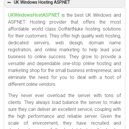
UK Windows Hosting ASP.NET
UKWindowsHostASP.NET
is the best UK Windows and
ASP.NET Hosting provider that offers the most
affordable world class DotNetNuke hosting solutions
for their customers. They offer high quality web hosting,
dedicated servers, web design, domain name
registration, and online marketing to help lead your
business to online success. They grow to provide a
versatile and dependable one-stop online hosting and
marketing shop for the small business entrepreneur, and
eliminate the need for you to deal with a host of
different online vendors.
They never ever overload the server with tons of
clients. They always load balance the server to make
sure they can deliver an excellent service, coupling with
the high performance and reliable server. Given the
scale of environment, they have recruited and