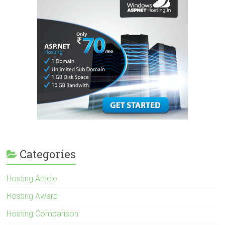
Categories
Hosting Article
Hosting Award
Hosting Comparison