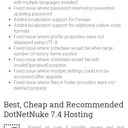
with multiple languages installed
Fixed issue where password reset error prevented
updating password
Added localization support for Persian
Added localization support for additional culture code
formats
Fixed issue where profile properties were not
displayed using UTF-8
Fixed issue where scheduler would fail when large
number of history items existed
Fixed issue where scheduler would fail with
InvalidOperationException
Fixed issue where module settings could not be
accessed after upgrade
Fixed issue where files in folder providers were not
deleted properly
Best, Cheap and Recommended
DotNetNuke 7.4 Hosting
Based on over 3 months review and real