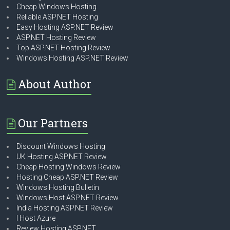
Cheap Windows Hosting
Reliable ASP.NET Hosting
Easy Hosting ASP.NET Review
ASP.NET Hosting Review
Top ASP.NET Hosting Review
Windows Hosting ASP.NET Review
About Author
Our Partners
Discount Windows Hosting
UK Hosting ASP.NET Review
Cheap Hosting Windows Review
Hosting Cheap ASP.NET Review
Windows Hosting Bulletin
Windows Host ASP.NET Review
India Hosting ASP.NET Review
I Host Azure
Review Hosting ASP.NET