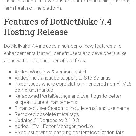
these changes, this work is critical to maintaining the long-
term health of the platform.
Features of DotNetNuke 7.4
Hosting Release
DotNetNuke 7.4 includes a number of new features and
enhancements that will benefit users and developers alike
along with a large number of bug fixes:
Added Workflow & versioning API
Added multilanguage support to Site Settings
Fixed issues where core platform rendered non-HTML5
compliant markup
Refactored PortalSettings and Eventlogs to better
support future enhancements
Enhanced User Search to include email and username
Removed obsolete meta tags
Updated 51Degrees to 3.1.9.3
Added HTML Editor Manager module
Fixed issue where enabling content localization fails