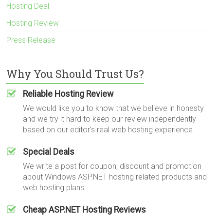
Hosting Deal
Hosting Review
Press Release
Why You Should Trust Us?
Reliable Hosting Review
We would like you to know that we believe in honesty
and we try it hard to keep our review independently
based on our editor's real web hosting experience.
Special Deals
We write a post for coupon, discount and promotion
about Windows ASP.NET hosting related products and
web hosting plans.
Cheap ASP.NET Hosting Reviews