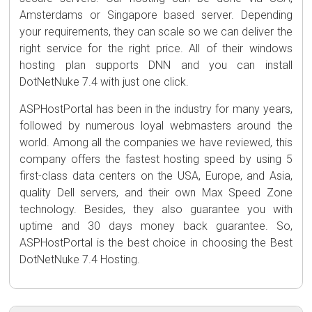
Amsterdams or Singapore based server. Depending
your requirements, they can scale so we can deliver the
right service for the right price. All of their windows
hosting plan supports DNN and you can install
DotNetNuke 7.4 with just one click.
ASPHostPortal has been in the industry for many years,
followed by numerous loyal webmasters around the
world. Among all the companies we have reviewed, this
company offers the fastest hosting speed by using 5
first-class data centers on the USA, Europe, and Asia,
quality Dell servers, and their own Max Speed Zone
technology. Besides, they also guarantee you with
uptime and 30 days money back guarantee. So,
ASPHostPortal is the best choice in choosing the Best
DotNetNuke 7.4 Hosting.