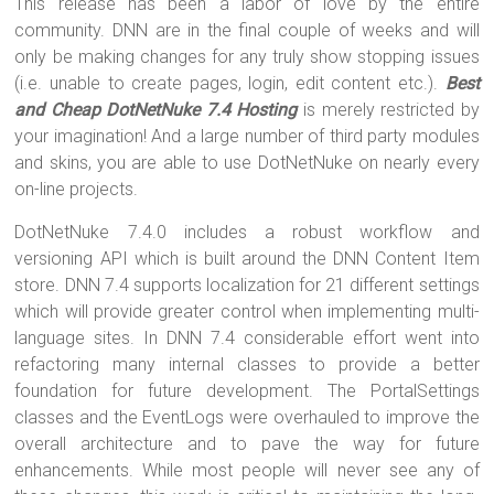
This release has been a labor of love by the entire
community. DNN are in the final couple of weeks and will
only be making changes for any truly show stopping issues
(i.e. unable to create pages, login, edit content etc.).
Best
and Cheap DotNetNuke 7.4 Hosting
is merely restricted by
your imagination! And a large number of third party modules
and skins, you are able to use DotNetNuke on nearly every
on-line projects.
DotNetNuke 7.4.0 includes a robust workflow and
versioning API which is built around the DNN Content Item
store. DNN 7.4 supports localization for 21 different settings
which will provide greater control when implementing multi-
language sites. In DNN 7.4 considerable effort went into
refactoring many internal classes to provide a better
foundation for future development. The PortalSettings
classes and the EventLogs were overhauled to improve the
overall architecture and to pave the way for future
enhancements. While most people will never see any of