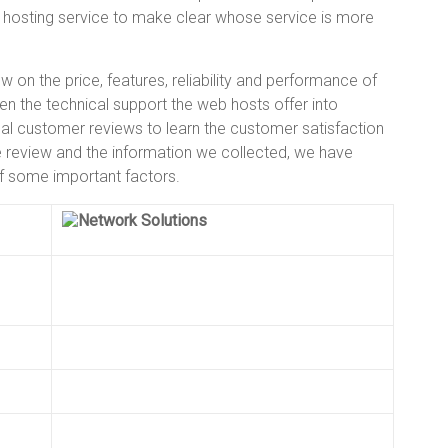
hosting service to make clear whose service is more
 on the price, features, reliability and performance of
ken the technical support the web hosts offer into
 customer reviews to learn the customer satisfaction
se review and the information we collected, we have
of some important factors.