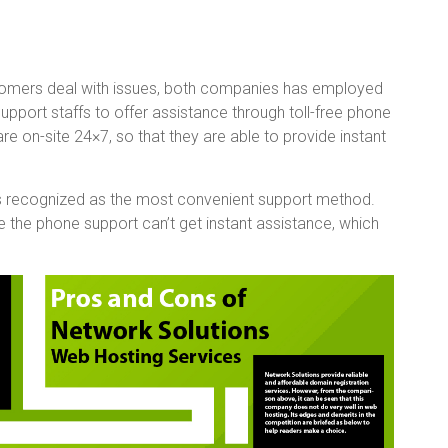
omers deal with issues, both companies has employed
pport staffs to offer assistance through toll-free phone
are on-site 24×7, so that they are able to provide instant
 is recognized as the most convenient support method.
 the phone support can’t get instant assistance, which