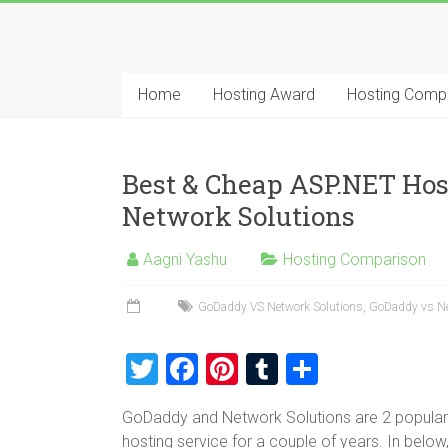
Skip
to
Best
content
Cheap
Home
Hosting Award
Hosting Comp
ASP.NET
Hosting
Best & Cheap ASP.NET Ho
Review
Network Solutions
Best
Aagni Yashu
Hosting Comparison
Cheap
ASP.NET
GoDaddy VS Network Solutions
,
GoDaddy vs Ne
Hosting
Recommendation
T
F
Pi
T
S
wi
a
nt
u
h
GoDaddy and Network Solutions are 2 popular 
tt
ce
er
m
ar
hosting service for a couple of years. In be