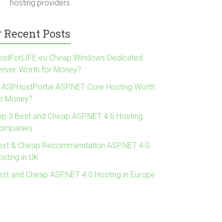
hosting providers.
Recent Posts
ostForLIFE.eu Cheap Windows Dedicated
erver, Worth for Money?
s ASPHostPortal ASP.NET Core Hosting Worth
or Money?
op 3 Best and Cheap ASP.NET 4.6 Hosting
ompanies
est & Cheap Recommendation ASP.NET 4.0
osting in UK
est and Cheap ASP.NET 4.0 Hosting in Europe