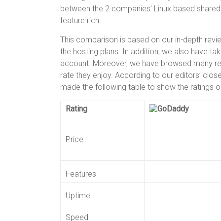
er
b
es
bl
e
between the 2 companies’ Linux based shared 
o
t
r
feature rich.
ok
This comparison is based on our in-depth review
the hosting plans. In addition, we also have ta
account. Moreover, we have browsed many real
rate they enjoy. According to our editors’ clo
made the following table to show the ratings 
Rating
Price
Features
Uptime
Speed