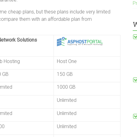
P
 cheap plans, but these plans include very limited
 compare them with an affordable plan from
W
b Hosting
Host One
0 GB
150 GB
imited
1000 GB
Unlimited
imited
Unlimited
00
Unlimited