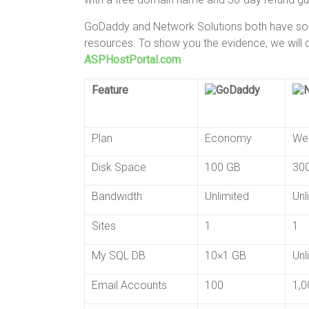
GoDaddy and Network Solutions both have some
resources. To show you the evidence, we will
ASPHostPortal.com
Feature
Plan
Economy
We
Disk Space
100 GB
30
Bandwidth
Unlimited
Unl
Sites
1
1
My SQL DB
10×1 GB
Unl
Email Accounts
100
1,0