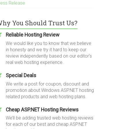
ress Release
hy You Should Trust Us?
Reliable Hosting Review
We would like you to know that we believe
in honesty and we try it hard to keep our
review independently based on our editor's
real web hosting experience.
Special Deals
We write a post for coupon, discount and
promotion about Windows ASP.NET hosting
related products and web hosting plans.
Cheap ASP.NET Hosting Reviews
We’ll be adding trusted web hosting reviews
for each of our best and cheap ASP.NET