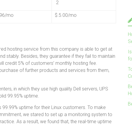
2
.96/mo
$.5.00/mo
H
S
ed hosting service from this company is able to get at
I
 stably. Besides, they guarantee if they fail to maintain
f
will credit 5% of customers’ monthly hosting fee.
T
 purchase of further products and services from them,
C
B
nters, in which they use high quality Dell servers, UPS
H
solid 99.95% uptime.
B
s 99.99% uptime for their Linux customers. To make
commitment, we stared to set up a monitoring system to
ctice. As a result, we found that, the real-time uptime