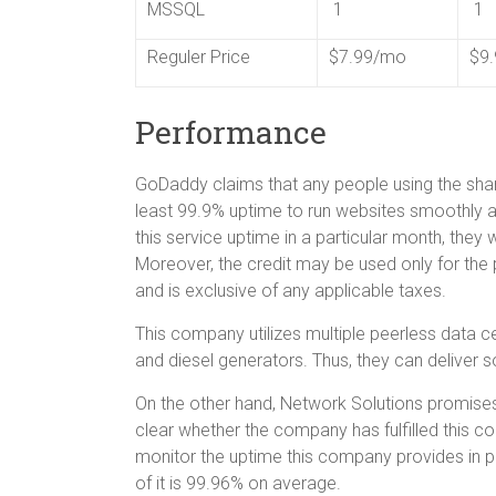
MSSQL
1
1
Reguler Price
$7.99/mo
$9
Performance
GoDaddy claims that any people using the shar
least 99.9% uptime to run websites smoothly and
this service uptime in a particular month, they 
Moreover, the credit may be used only for the
and is exclusive of any applicable taxes.
This company utilizes multiple peerless data ce
and diesel generators. Thus, they can deliver 
On the other hand, Network Solutions promise
clear whether the company has fulfilled this 
monitor the uptime this company provides in pra
of it is 99.96% on average.