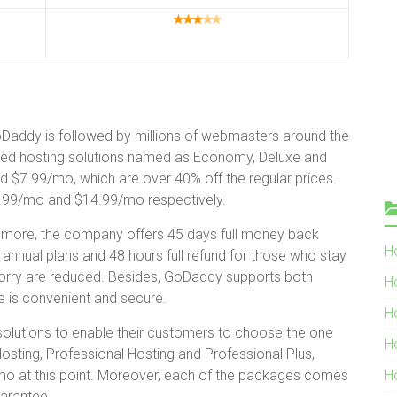
GoDaddy is followed by millions of webmasters around the
red hosting solutions named as Economy, Deluxe and
 $7.99/mo, which are over 40% off the regular prices.
8.99/mo and $14.99/mo respectively.
more, the company offers 45 days full money back
Ho
nual plans and 48 hours full refund for those who stay
 worry are reduced. Besides, GoDaddy supports both
H
e is convenient and secure.
H
solutions to enable their customers to choose the one
H
Hosting, Professional Hosting and Professional Plus,
mo at this point. Moreover, each of the packages comes
H
arantee.