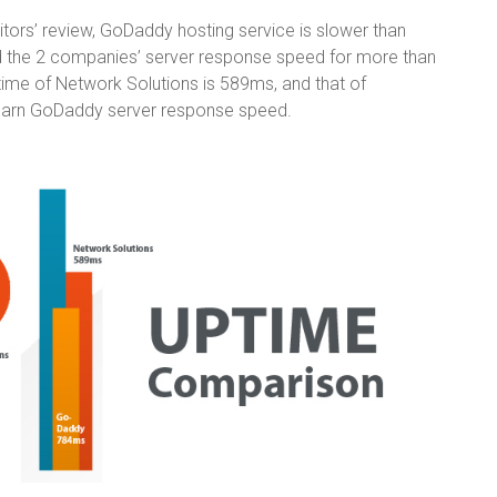
itors’ review, GoDaddy hosting service is slower than
ed the 2 companies’ server response speed for more than
time of Network Solutions is 589ms, and that of
earn GoDaddy server response speed.