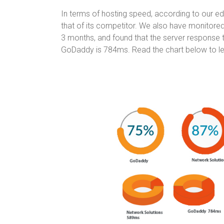
In terms of hosting speed, according to our ed
that of its competitor. We also have monitor
3 months, and found that the server response 
GoDaddy is 784ms. Read the chart below to l