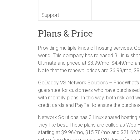
Support
Plans & Price
Providing multiple kinds of hosting services, 
world. This company has released 3 Linux sha
Ultimate and priced at $3.99/mo, $4.49/mo and
Note that the renewal prices are $6.99/mo, $
GoDaddy VS Network Solutions – PriceWhat’s 
guarantee for customers who have purchased an
with monthly plans. In this way, both risk and
credit cards and PayPal to ensure the purchas
Network Solutions has 3 Linux shared hosting 
they like best. These plans are called as Web 
starting at $9.96/mo, $15.78/mo and $21.62/
with a free domain name and 30-day refund gu