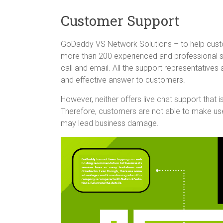
Customer Support
GoDaddy VS Network Solutions – to help cust
more than 200 experienced and professional su
call and email. All the support representatives 
and effective answer to customers.
However, neither offers live chat support that
Therefore, customers are not able to make use
may lead business damage.