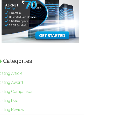
Categories
sting Article
osting Award
osting Comparison
osting Deal
osting Review