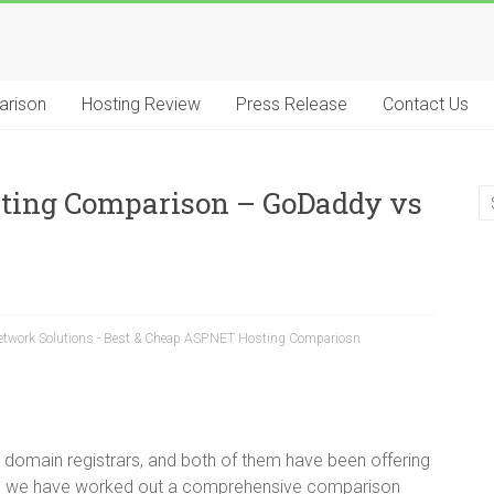
arison
Hosting Review
Press Release
Contact Us
sting Comparison – GoDaddy vs
twork Solutions - Best & Cheap ASP.NET Hosting Compariosn
domain registrars, and both of them have been offering
low, we have worked out a comprehensive comparison